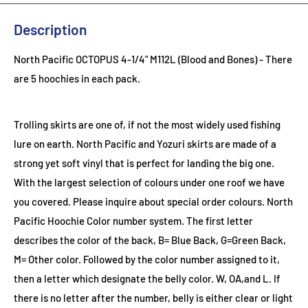
Description
North Pacific OCTOPUS 4-1/4" M112L (Blood and Bones) - There
are 5 hoochies in each pack.
Trolling skirts are one of, if not the most widely used fishing
lure on earth. North Pacific and Yozuri skirts are made of a
strong yet soft vinyl that is perfect for landing the big one.
With the largest selection of colours under one roof we have
you covered. Please inquire about special order colours.
North
Pacific Hoochie Color number system. The first letter
describes the color of the back, B= Blue Back, G=Green Back,
M= Other color. Followed by the color number assigned to it,
then a letter which designate the belly color. W, OA,and L. If
there is no letter after the number, belly is either clear or light