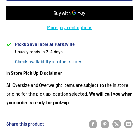
More payment options
Pickup available at Parksville
Usually ready in 2-4 days
Check availability at other stores
In Store Pick Up Disclaimer
All Oversize and Overweight items are subject to the in store
pricing for the pick up location selected.
We will call you when
your order is ready for pick-up.
Share this product