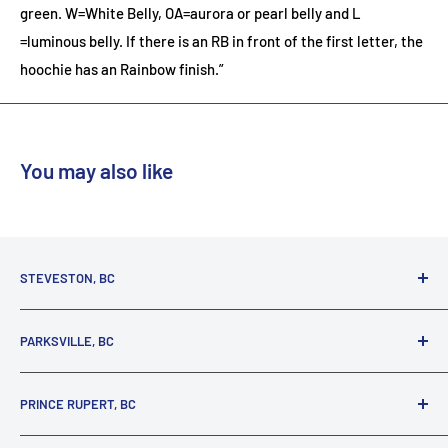
green. W=White Belly, OA=aurora or pearl belly and L
=luminous belly. If there is an RB in front of the first letter, the
hoochie has an Rainbow finish.”
You may also like
STEVESTON, BC
3731 Moncton St.
PARKSVILLE, BC
Richmond, BC, V7E 3A5
(800) 895-4327
1380 Alberni Highway
PRINCE RUPERT, BC
Parksville, BC, V9P 2C9
(250) 248-6953
125 1st Avenue West