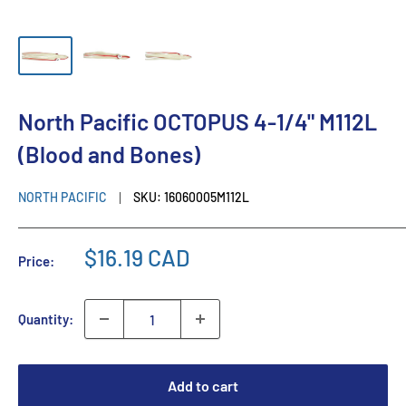
North Pacific OCTOPUS 4-1/4" M112L
(Blood and Bones)
NORTH PACIFIC
SKU:
16060005M112L
$16.19 CAD
Price:
Quantity:
Add to cart