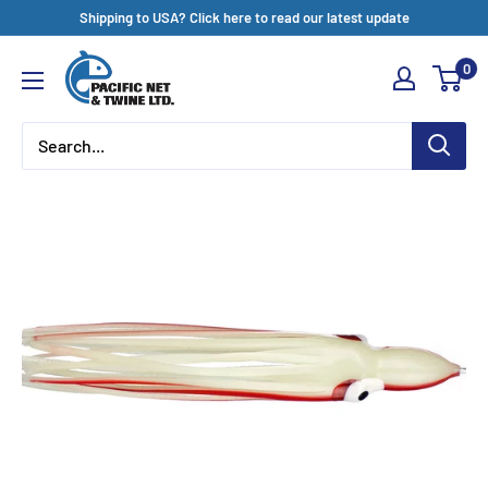
Skip
Shipping to USA? Click here to read our latest update
to
Pacific
0
content
Net
&
Twine
Ltd