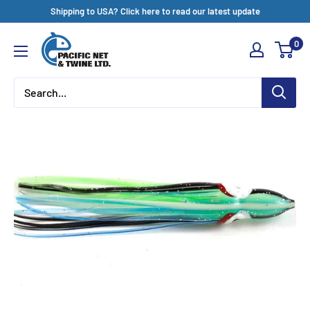
Skip
Shipping to USA? Click here to read our latest update
to
Pacific
0
content
Net
&
Twine
Ltd