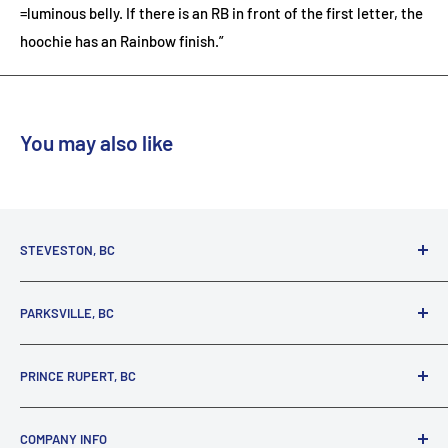
=luminous belly. If there is an RB in front of the first letter, the
hoochie has an Rainbow finish.”
You may also like
STEVESTON, BC
3731 Moncton St.
PARKSVILLE, BC
Richmond, BC, V7E 3A5
(800) 895-4327
1380 Alberni Highway
PRINCE RUPERT, BC
Parksville, BC, V9P 2C9
(250) 248-6953
125 1st Avenue West
COMPANY INFO
Prince Rupert, BC, V8J 4K8