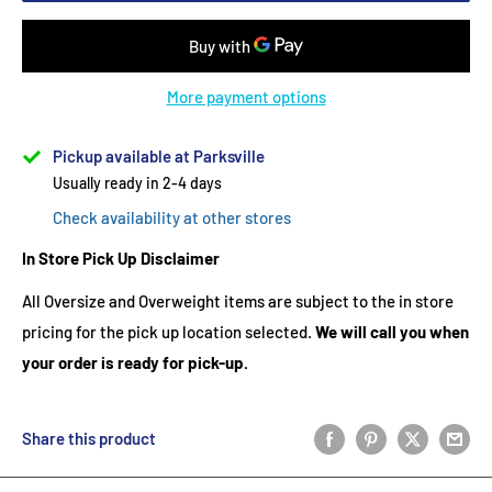
More payment options
Pickup available at Parksville
Usually ready in 2-4 days
Check availability at other stores
In Store Pick Up Disclaimer
All Oversize and Overweight items are subject to the in store
pricing for the pick up location selected.
We will call you when
your order is ready for pick-up.
Share this product