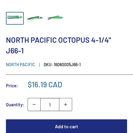
NORTH PACIFIC OCTOPUS 4-1/4"
J66-1
NORTH PACIFIC
SKU:
16060005J66-1
$16.19 CAD
Price:
Quantity:
Add to cart