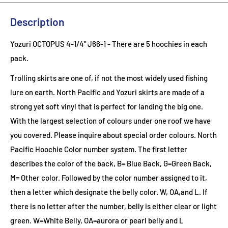
Description
Yozuri OCTOPUS 4-1/4" J66-1 - There are 5 hoochies in each
pack.
Trolling skirts are one of, if not the most widely used fishing
lure on earth. North Pacific and Yozuri skirts are made of a
strong yet soft vinyl that is perfect for landing the big one.
With the largest selection of colours under one roof we have
you covered. Please inquire about special order colours.
North
Pacific Hoochie Color number system. The first letter
describes the color of the back, B= Blue Back, G=Green Back,
M= Other color. Followed by the color number assigned to it,
then a letter which designate the belly color. W, OA,and L. If
there is no letter after the number, belly is either clear or light
green. W=White Belly, OA=aurora or pearl belly and L