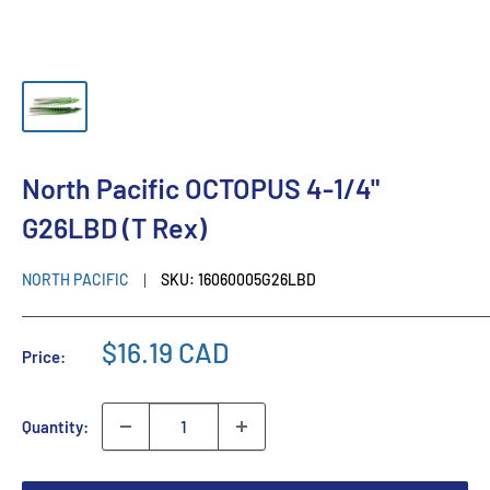
North Pacific OCTOPUS 4-1/4"
G26LBD (T Rex)
NORTH PACIFIC
SKU:
16060005G26LBD
$16.19 CAD
Price:
Quantity: