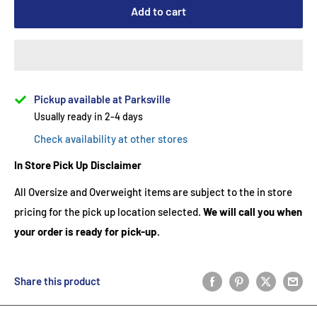
Add to cart
Pickup available at Parksville
Usually ready in 2-4 days
Check availability at other stores
In Store Pick Up Disclaimer
All Oversize and Overweight items are subject to the in store
pricing for the pick up location selected.
We will call you when
your order is ready for pick-up.
Share this product