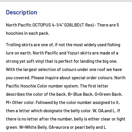
Description
North Pacific OCTOPUS 4-1/4" G26LBD (T Rex) - There are 5
hoochies in each pack.
Trolling skirts are one of, if not the most widely used fishing
lure on earth. North Pacific and Yozuri skirts are made of a
strong yet soft vinyl that is perfect for landing the big one.
With the largest selection of colours under one roof we have
you covered. Please inquire about special order colours.
North
Pacific Hoochie Color number system. The first letter
describes the color of the back, B= Blue Back, G=Green Back,
M= Other color. Followed by the color number assigned to it,
then a letter which designate the belly color. W, OA,and L. If
there is no letter after the number, belly is either clear or light
green. W=White Belly, OA=aurora or pearl belly and L