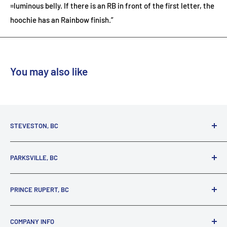
=luminous belly. If there is an RB in front of the first letter, the
hoochie has an Rainbow finish.”
You may also like
STEVESTON, BC
3731 Moncton St.
PARKSVILLE, BC
Richmond, BC, V7E 3A5
(800) 895-4327
1380 Alberni Highway
PRINCE RUPERT, BC
Parksville, BC, V9P 2C9
(250) 248-6953
125 1st Avenue West
COMPANY INFO
Prince Rupert, BC, V8J 4K8