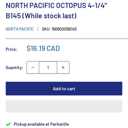
NORTH PACIFIC OCTOPUS 4-1/4"
B145 (While stock last)
NORTH PACIFIC
SKU:
16060005B145
$16.19 CAD
Price:
Quantity:
Add to cart
Pickup available at Parksville