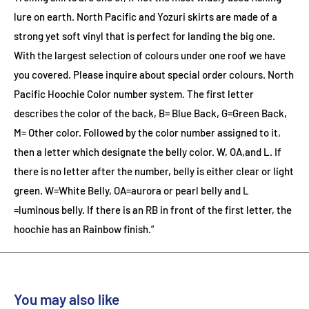
lure on earth. North Pacific and Yozuri skirts are made of a
strong yet soft vinyl that is perfect for landing the big one.
With the largest selection of colours under one roof we have
you covered. Please inquire about special order colours.
North
Pacific Hoochie Color number system. The first letter
describes the color of the back, B= Blue Back, G=Green Back,
M= Other color. Followed by the color number assigned to it,
then a letter which designate the belly color. W, OA,and L. If
there is no letter after the number, belly is either clear or light
green. W=White Belly, OA=aurora or pearl belly and L
=luminous belly. If there is an RB in front of the first letter, the
hoochie has an Rainbow finish.”
You may also like