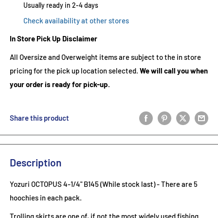
Usually ready in 2-4 days
Check availability at other stores
In Store Pick Up Disclaimer
All Oversize and Overweight items are subject to the in store
pricing for the pick up location selected.
We will call you when
your order is ready for pick-up.
Share this product
Description
Yozuri OCTOPUS 4-1/4" B145 (While stock last) - There are 5
hoochies in each pack.
Trolling skirts are one of, if not the most widely used fishing