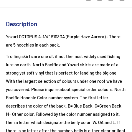
Description
Yozuri OCTOPUS 4-1/4" B103OA (Purple Haze Aurora)
- There
are 5 hoochies in each pack.
Trolling skirts are one of, if not the most widely used fishing
lure on earth. North Pacific and Yozuri skirts are made of a
strong yet soft vinyl that is perfect for landing the big one.
With the largest selection of colours under one roof we have
you covered. Please inquire about special order colours.
North
Pacific Hoochie Color number system. The first letter
describes the color of the back, B= Blue Back, G=Green Back,
M= Other color. Followed by the color number assigned to it,
then a letter which designate the belly color. W, OA,and L. If
there is no letter after the number, belly is either clear or light