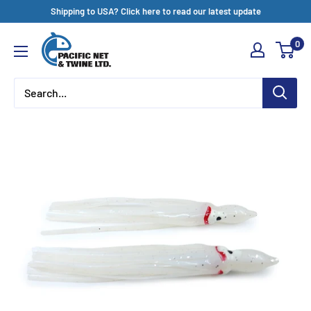
Skip
Shipping to USA? Click here to read our latest update
to
Pacific
0
content
Net
&
Twine
Ltd