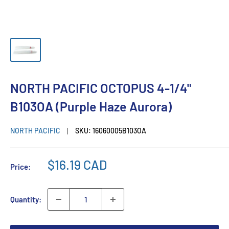
NORTH PACIFIC OCTOPUS 4-1/4"
B103OA (Purple Haze Aurora)
NORTH PACIFIC
SKU:
16060005B103OA
$16.19 CAD
Price:
Quantity: