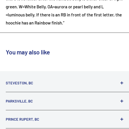
green. W=White Belly, OA=aurora or pearl belly and L
=luminous belly. If there is an RB in front of the first letter, the
hoochie has an Rainbow finish.”
You may also like
STEVESTON, BC
3731 Moncton St.
PARKSVILLE, BC
Richmond, BC, V7E 3A5
(800) 895-4327
1380 Alberni Highway
PRINCE RUPERT, BC
Parksville, BC, V9P 2C9
(250) 248-6953