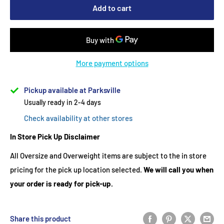
Add to cart
More payment options
Pickup available at Parksville
Usually ready in 2-4 days
Check availability at other stores
In Store Pick Up Disclaimer
All Oversize and Overweight items are subject to the in store
pricing for the pick up location selected.
We will call you when
your order is ready for pick-up.
Share this product