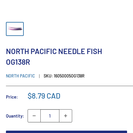
NORTH PACIFIC NEEDLE FISH
OG138R
NORTH PACIFIC
SKU:
16050005OG138R
$8.79 CAD
Price:
Quantity: