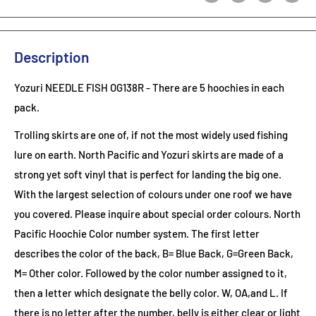
Description
Yozuri NEEDLE FISH OG138R
- There are 5 hoochies in each
pack.
Trolling skirts are one of, if not the most widely used fishing
lure on earth. North Pacific and Yozuri skirts are made of a
strong yet soft vinyl that is perfect for landing the big one.
With the largest selection of colours under one roof we have
you covered. Please inquire about special order colours.
North
Pacific Hoochie Color number system. The first letter
describes the color of the back, B= Blue Back, G=Green Back,
M= Other color. Followed by the color number assigned to it,
then a letter which designate the belly color. W, OA,and L. If
there is no letter after the number, belly is either clear or light