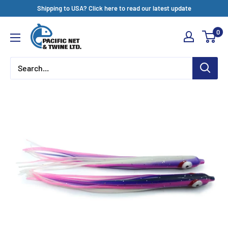
Skip
Shipping to USA? Click here to read our latest update
to
Pacific
0
content
Net
&
Twine
Ltd