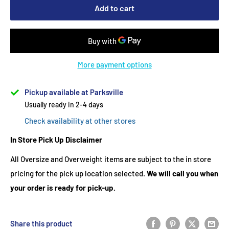
Add to cart
More payment options
Pickup available at Parksville
Usually ready in 2-4 days
Check availability at other stores
In Store Pick Up Disclaimer
All Oversize and Overweight items are subject to the in store
pricing for the pick up location selected.
We will call you when
your order is ready for pick-up.
Share this product