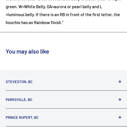
green. W=White Belly, OA=aurora or pearl belly and L
=luminous belly. If there is an RB in front of the first letter, the
hoochie has an Rainbow finish.”
You may also like
STEVESTON, BC
3731 Moncton St.
PARKSVILLE, BC
Richmond, BC, V7E 3A5
(800) 895-4327
1380 Alberni Highway
PRINCE RUPERT, BC
Parksville, BC, V9P 2C9
(250) 248-6953