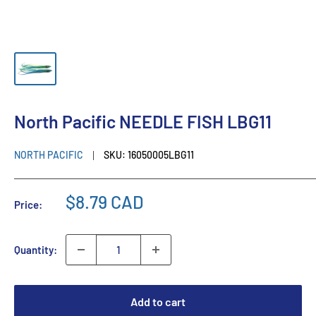
North Pacific NEEDLE FISH LBG11
NORTH PACIFIC
SKU:
16050005LBG11
$8.79 CAD
Price:
Quantity:
Add to cart