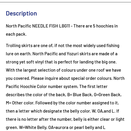
Description
North Pacific NEEDLE FISH LBG11
- There are 5 hoochies in
each pack.
Trolling skirts are one of, if not the most widely used fishing
lure on earth. North Pacific and Yozuri skirts are made of a
strong yet soft vinyl that is perfect for landing the big one.
With the largest selection of colours under one roof we have
you covered. Please inquire about special order colours.
North
Pacific Hoochie Color number system. The first letter
describes the color of the back, B= Blue Back, G=Green Back,
M= Other color. Followed by the color number assigned to it,
then a letter which designate the belly color. W, OA,and L. If
there is no letter after the number, belly is either clear or light
green. W=White Belly, OA=aurora or pearl belly and L