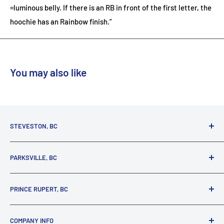
=luminous belly. If there is an RB in front of the first letter, the
hoochie has an Rainbow finish.”
You may also like
STEVESTON, BC
3731 Moncton St.
PARKSVILLE, BC
Richmond, BC, V7E 3A5
(800) 895-4327
1380 Alberni Highway
PRINCE RUPERT, BC
Parksville, BC, V9P 2C9
(250) 248-6953
125 1st Avenue West
COMPANY INFO
Prince Rupert, BC, V8J 4K8