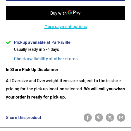
More payment options
Pickup available at Parksville
Usually ready in 2-4 days
Check availability at other stores
In Store Pick Up Disclaimer
All Oversize and Overweight items are subject to the in store
pricing for the pick up location selected.
We will call you when
your order is ready for pick-up.
Share this product