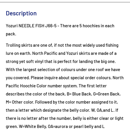
Description
Yozuri NEEDLE FISH J66-5
- There are 5 hoochies in each
pack.
Trolling skirts are one of, if not the most widely used fishing
lure on earth. North Pacific and Yozuri skirts are made of a
strong yet soft vinyl that is perfect for landing the big one.
With the largest selection of colours under one roof we have
you covered. Please inquire about special order colours.
North
Pacific Hoochie Color number system. The first letter
describes the color of the back, B= Blue Back, G=Green Back,
M= Other color. Followed by the color number assigned to it,
then a letter which designate the belly color. W, OA,and L. If
there is no letter after the number, belly is either clear or light
green. W=White Belly, OA=aurora or pearl belly and L