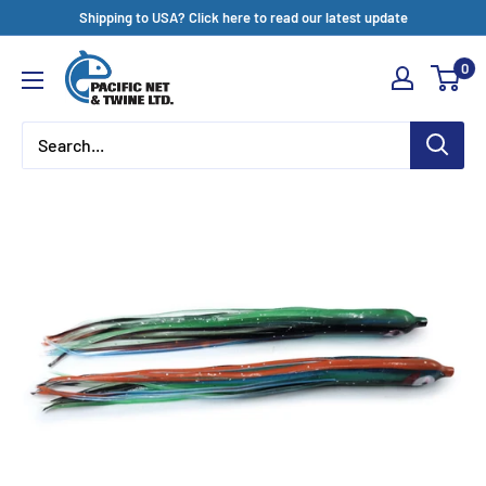
Skip
Shipping to USA? Click here to read our latest update
to
Pacific
0
content
Net
&
Twine
Ltd