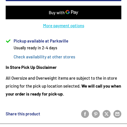
More payment options
Pickup available at Parksville
Usually ready in 2-4 days
Check availability at other stores
In Store Pick Up Disclaimer
All Oversize and Overweight items are subject to the in store
pricing for the pick up location selected.
We will call you when
your order is ready for pick-up.
Share this product