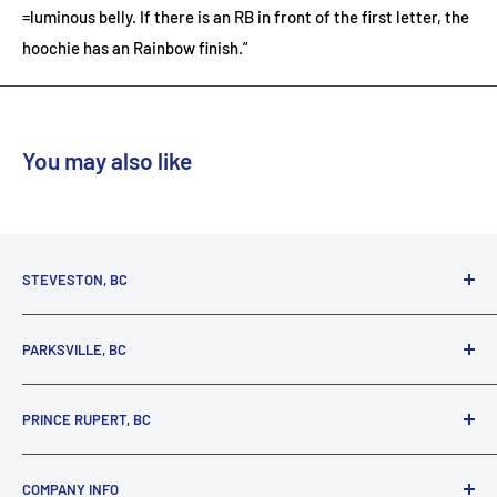
=luminous belly. If there is an RB in front of the first letter, the
hoochie has an Rainbow finish.”
You may also like
STEVESTON, BC
3731 Moncton St.
PARKSVILLE, BC
Richmond, BC, V7E 3A5
(800) 895-4327
1380 Alberni Highway
PRINCE RUPERT, BC
Parksville, BC, V9P 2C9
(250) 248-6953
125 1st Avenue West
COMPANY INFO
Prince Rupert, BC, V8J 4K8