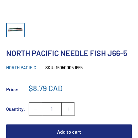
NORTH PACIFIC NEEDLE FISH J66-5
NORTH PACIFIC
SKU:
16050005J665
$8.79 CAD
Price:
Quantity:
Add to cart