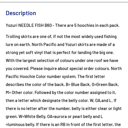
Description
Yozuri NEEDLE FISH B60
- There are 5 hoochies in each pack.
Trolling skirts are one of, if not the most widely used fishing
lure on earth. North Pacific and Yozuri skirts are made of a
strong yet soft vinyl that is perfect for landing the big one.
With the largest selection of colours under one roof we have
you covered. Please inquire about special order colours.
North
Pacific Hoochie Color number system. The first letter
describes the color of the back, B= Blue Back, G=Green Back,
M= Other color. Followed by the color number assigned to it,
then a letter which designate the belly color. W, OA,and L. If
there is no letter after the number, belly is either clear or light
green. W=White Belly, OA=aurora or pearl belly and L
=luminous belly. If there is an RB in front of the first letter, the