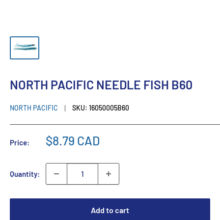
NORTH PACIFIC NEEDLE FISH B60
NORTH PACIFIC
SKU:
16050005B60
$8.79 CAD
Price:
Quantity:
Add to cart