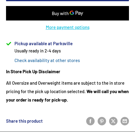
More payment options
Pickup available at Parksville
Usually ready in 2-4 days
Check availability at other stores
In Store Pick Up Disclaimer
All Oversize and Overweight items are subject to the in store
pricing for the pick up location selected.
We will call you when
your order is ready for pick-up.
Share this product