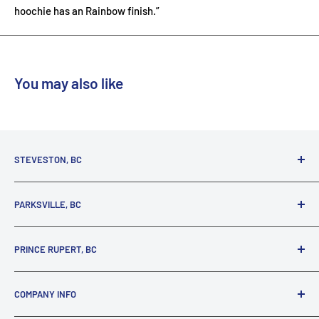
hoochie has an Rainbow finish.”
You may also like
STEVESTON, BC
3731 Moncton St.
PARKSVILLE, BC
Richmond, BC, V7E 3A5
(800) 895-4327
1380 Alberni Highway
PRINCE RUPERT, BC
Parksville, BC, V9P 2C9
(250) 248-6953
125 1st Avenue West
COMPANY INFO
Prince Rupert, BC, V8J 4K8
(250) 627-1770