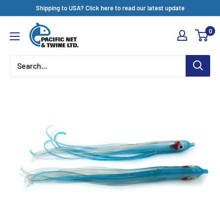
Skip
Shipping to USA? Click here to read our latest update
to
Pacific
0
content
Net
&
Twine
Ltd