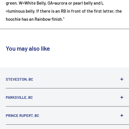
green. W=White Belly, OA=aurora or pearl belly and L
=luminous belly. If there is an RB in front of the first letter, the
hoochie has an Rainbow finish.”
You may also like
STEVESTON, BC
3731 Moncton St.
PARKSVILLE, BC
Richmond, BC, V7E 3A5
(800) 895-4327
1380 Alberni Highway
PRINCE RUPERT, BC
Parksville, BC, V9P 2C9
(250) 248-6953
125 1st Avenue West