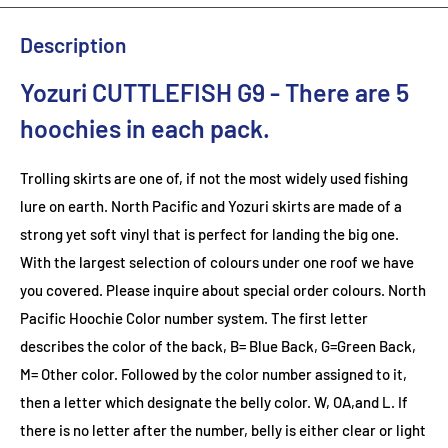
Description
Yozuri CUTTLEFISH G9
- There are 5
hoochies in each pack.
Trolling skirts are one of, if not the most widely used fishing
lure on earth. North Pacific and Yozuri skirts are made of a
strong yet soft vinyl that is perfect for landing the big one.
With the largest selection of colours under one roof we have
you covered. Please inquire about special order colours.
North
Pacific Hoochie Color number system. The first letter
describes the color of the back, B= Blue Back, G=Green Back,
M= Other color. Followed by the color number assigned to it,
then a letter which designate the belly color. W, OA,and L. If
there is no letter after the number, belly is either clear or light