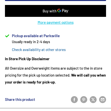
More payment options
Pickup available at Parksville
Usually ready in 2-4 days
Check availability at other stores
In Store Pick Up Disclaimer
All Oversize and Overweight items are subject to the in store
pricing for the pick up location selected.
We will call you when
your order is ready for pick-up.
Share this product