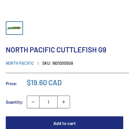
NORTH PACIFIC CUTTLEFISH G9
NORTH PACIFIC
SKU:
16010005G9
$19.60 CAD
Price:
Quantity:
Add to cart