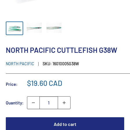
NORTH PACIFIC CUTTLEFISH G38W
NORTH PACIFIC
SKU:
16010005G38W
$19.60 CAD
Price:
Quantity:
Add to cart