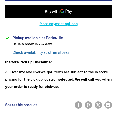
More payment options
Pickup available at Parksville
Usually ready in 2-4 days
Check availability at other stores
In Store Pick Up Disclaimer
All Oversize and Overweight items are subject to the in store
pricing for the pick up location selected.
We will call you when
your order is ready for pick-up.
Share this product