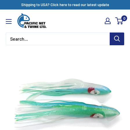
Skip
Shipping to USA? Click here to read our latest update
to
Pacific
0
content
Net
&
Twine
Ltd