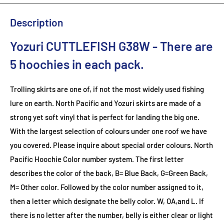
Description
Yozuri CUTTLEFISH G38W
- There are
5 hoochies in each pack.
Trolling skirts are one of, if not the most widely used fishing
lure on earth. North Pacific and Yozuri skirts are made of a
strong yet soft vinyl that is perfect for landing the big one.
With the largest selection of colours under one roof we have
you covered. Please inquire about special order colours.
North
Pacific Hoochie Color number system. The first letter
describes the color of the back, B= Blue Back, G=Green Back,
M= Other color. Followed by the color number assigned to it,
then a letter which designate the belly color. W, OA,and L. If
there is no letter after the number, belly is either clear or light