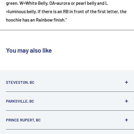
green. W=White Belly, OA=aurora or pearl belly and L
=luminous belly. If there is an RB in front of the first letter, the
hoochie has an Rainbow finish.”
You may also like
STEVESTON, BC
3731 Moncton St.
PARKSVILLE, BC
Richmond, BC, V7E 3A5
(800) 895-4327
1380 Alberni Highway
PRINCE RUPERT, BC
Parksville, BC, V9P 2C9
(250) 248-6953
125 1st Avenue West