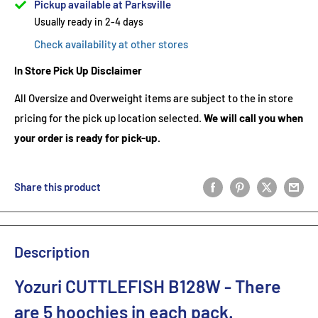
Pickup available at Parksville
Usually ready in 2-4 days
Check availability at other stores
In Store Pick Up Disclaimer
All Oversize and Overweight items are subject to the in store
pricing for the pick up location selected.
We will call you when
your order is ready for pick-up.
Share this product
Description
Yozuri CUTTLEFISH B128W - There
are 5 hoochies in each pack.