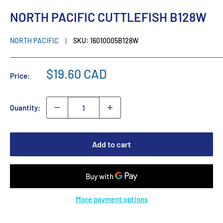
NORTH PACIFIC CUTTLEFISH B128W
NORTH PACIFIC
SKU:
16010005B128W
$19.60 CAD
Price:
Quantity:
Add to cart
More payment options