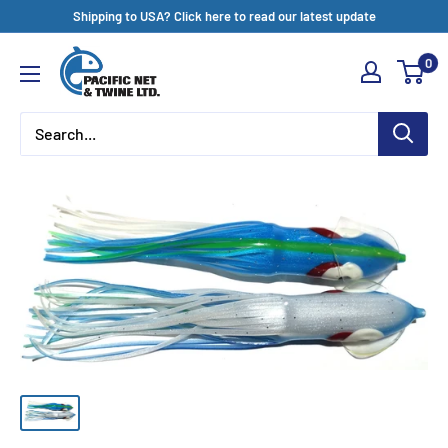
Skip
Shipping to USA? Click here to read our latest update
to
Pacific
0
content
Net
&
Twine
Ltd