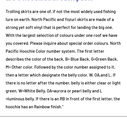
Trolling skirts are one of, if not the most widely used fishing
lure on earth. North Pacific and Yozuri skirts are made of a
strong yet soft vinyl that is perfect for landing the big one.
With the largest selection of colours under one roof we have
you covered. Please inquire about special order colours.
North
Pacific Hoochie Color number system. The first letter
describes the color of the back, B= Blue Back, G=Green Back,
M= Other color. Followed by the color number assigned to it,
then a letter which designate the belly color. W, OA,and L. If
there is no letter after the number, belly is either clear or light
green. W=White Belly, OA=aurora or pearl belly and L
=luminous belly. If there is an RB in front of the first letter, the
hoochie has an Rainbow finish.”