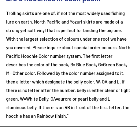
Trolling skirts are one of, if not the most widely used fishing
lure on earth. North Pacific and Yozuri skirts are made of a
strong yet soft vinyl that is perfect for landing the big one.
With the largest selection of colours under one roof we have
you covered. Please inquire about special order colours.
North
Pacific Hoochie Color number system. The first letter
describes the color of the back, B= Blue Back, G=Green Back,
M= Other color. Followed by the color number assigned to it,
then a letter which designate the belly color. W, OA,and L. If
there is no letter after the number, belly is either clear or light
green. W=White Belly, OA=aurora or pearl belly and L
=luminous belly. If there is an RB in front of the first letter, the
hoochie has an Rainbow finish.”