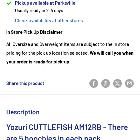
Pickup available at Parksville
Usually ready in 2-4 days
Check availability at other stores
In Store Pick Up Disclaimer
All Oversize and Overweight items are subject to the in store
pricing for the pick up location selected.
We will call you when
your order is ready for pick-up.
Share this product
Description
Yozuri CUTTLEFISH AM12RB
- There
are 5 hoochies in each pack.