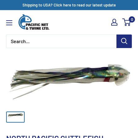
Skip
Shipping to USA? Click here to read our latest update
to
Pacific
0
content
Net
&
Twine
Ltd