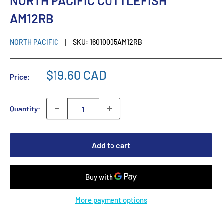
NORTH PACIFIC CUTTLEFISH
AM12RB
NORTH PACIFIC
SKU:
16010005AM12RB
$19.60 CAD
Price:
Quantity:
Add to cart
More payment options