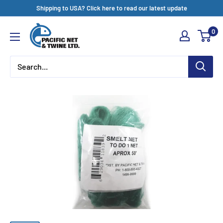
Skip
Shipping to USA? Click here to read our latest update
to
Pacific
0
content
Net
&
Twine
Ltd