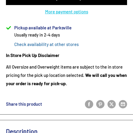
More payment options
Pickup available at Parksville
Usually ready in 2-4 days
Check availability at other stores
In Store Pick Up Disclaimer
All Oversize and Overweight items are subject to the in store
pricing for the pick up location selected.
We will call you when
your order is ready for pick-up.
Share this product
Description