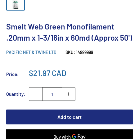
Smelt Web Green Monofilament
.20mm x 1-3/16in x 60md (Approx 50')
PACIFIC NET & TWINE LTD
SKU:
14999999
$21.97 CAD
Price:
Quantity:
Add to cart