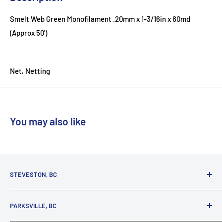
Smelt Web Green Monofilament .20mm x 1-3/16in x 60md
(Approx 50')
Net, Netting
You may also like
STEVESTON, BC
3731 Moncton St.
PARKSVILLE, BC
Richmond, BC, V7E 3A5
(800) 895-4327