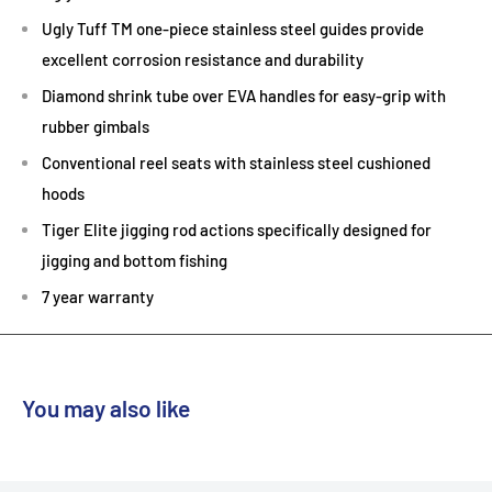
Ugly Tuff TM one-piece stainless steel guides provide
excellent corrosion resistance and durability
Diamond shrink tube over EVA handles for easy-grip with
rubber gimbals
Conventional reel seats with stainless steel cushioned
hoods
Tiger Elite jigging rod actions specifically designed for
jigging and bottom fishing
7 year warranty
You may also like