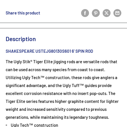
Share this product
Description
SHAKESPEARE USTEJG80130S601 6' SPIN ROD
The Ugly Stik® Tiger Elite jigging rods are versatile rods that
can be used across many species from coast to coast.
Utilizing Ugly Tech™ construction, these rods give anglers a
significant advantage, and the Ugly Tuff™ guides provide
excellent corrosion resistance with no insert pop-outs. The
Tiger Elite series features higher graphite content for lighter
weight and increased sensitivity compared to previous
generations, while maintaining its legendary toughness.
Ugly Tech™ construction