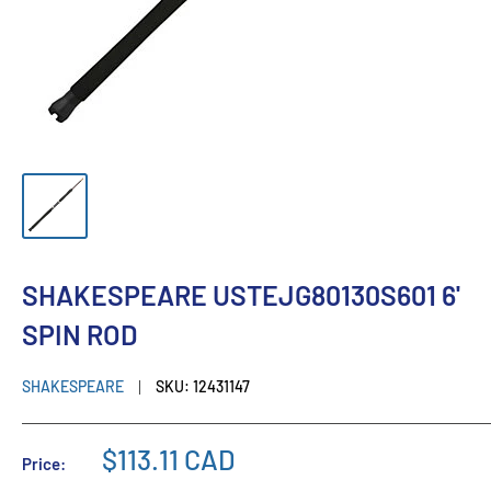
SHAKESPEARE USTEJG80130S601 6'
SPIN ROD
SHAKESPEARE
SKU:
12431147
$113.11 CAD
Price: