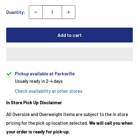
Quantity:
Add to cart
Pickup available at Parksville
Usually ready in 2-4 days
Check availability at other stores
In Store Pick Up Disclaimer
All Oversize and Overweight items are subject to the in store
pricing for the pick up location selected.
We will call you when
your order is ready for pick-up.