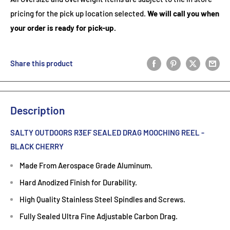
pricing for the pick up location selected.
We will call you when
your order is ready for pick-up.
Share this product
Description
SALTY OUTDOORS R3EF SEALED DRAG MOOCHING REEL -
BLACK CHERRY
Made From Aerospace Grade Aluminum.
Hard Anodized Finish for Durability.
High Quality Stainless Steel Spindles and Screws.
Fully Sealed Ultra Fine Adjustable Carbon Drag.