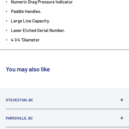
Numeric Drag Pressure Indicator
Paddle Handles.
Large Line Capacity.
Laser Etched Serial Number.
4 1/4 "Diameter
You may also like
STEVESTON, BC
3731 Moncton St.
PARKSVILLE, BC
Richmond, BC, V7E 3A5
(800) 895-4327