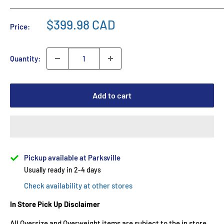
$399.98 CAD
Price:
Quantity:
Add to cart
Pickup available at Parksville
Usually ready in 2-4 days
Check availability at other stores
In Store Pick Up Disclaimer
All Oversize and Overweight items are subject to the in store