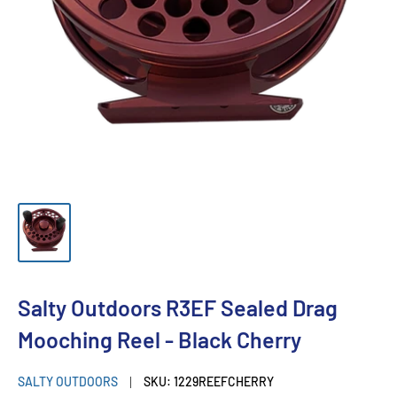
Salty Outdoors R3EF Sealed Drag
Mooching Reel - Black Cherry
SALTY OUTDOORS
SKU:
1229REEFCHERRY