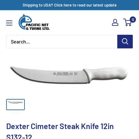
Skip
Shipping to USA? Click here to read our latest update
to
Pacific
0
content
Net
&
Twine
Ltd
Dexter Cimeter Steak Knife 12in
S132-12