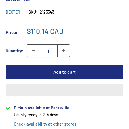
DEXTER
SKU:
12125543
$110.14 CAD
Price:
Quantity:
Add to cart
Pickup available at Parksville
Usually ready in 2-4 days
Check availability at other stores