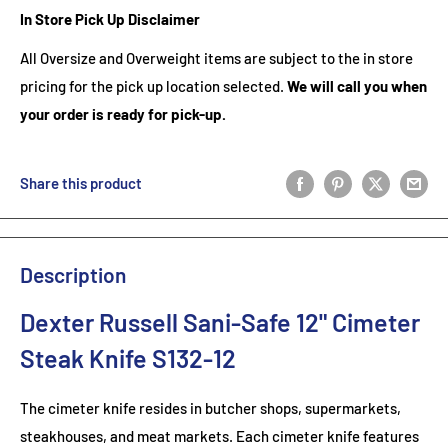
In Store Pick Up Disclaimer
All Oversize and Overweight items are subject to the in store
pricing for the pick up location selected.
We will call you when
your order is ready for pick-up.
Share this product
Description
Dexter Russell Sani-Safe 12" Cimeter
Steak Knife S132-12
The cimeter knife resides in butcher shops, supermarkets,
steakhouses, and meat markets. Each cimeter knife features