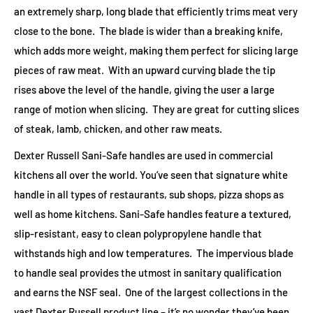
an extremely sharp, long blade that efficiently trims meat very
close to the bone. The blade is wider than a breaking knife,
which adds more weight, making them perfect for slicing large
pieces of raw meat. With an upward curving blade the tip
rises above the level of the handle, giving the user a large
range of motion when slicing. They are great for cutting slices
of steak, lamb, chicken, and other raw meats.
Dexter Russell Sani-Safe handles are used in commercial
kitchens all over the world. You’ve seen that signature white
handle in all types of restaurants, sub shops, pizza shops as
well as home kitchens. Sani-Safe handles feature a textured,
slip-resistant, easy to clean polypropylene handle that
withstands high and low temperatures. The impervious blade
to handle seal provides the utmost in sanitary qualification
and earns the NSF seal. One of the largest collections in the
vast Dexter Russell product line – it’s no wonder they’ve been