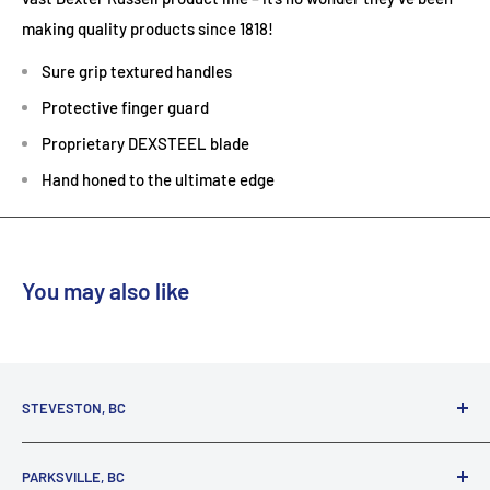
making quality products since 1818!
Sure grip textured handles
Protective finger guard
Proprietary DEXSTEEL blade
Hand honed to the ultimate edge
You may also like
STEVESTON, BC
3731 Moncton St.
PARKSVILLE, BC
Richmond, BC, V7E 3A5