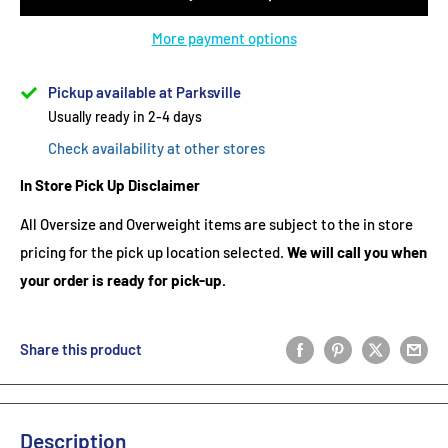
More payment options
Pickup available at Parksville
Usually ready in 2-4 days
Check availability at other stores
In Store Pick Up Disclaimer
All Oversize and Overweight items are subject to the in store
pricing for the pick up location selected.
We will call you when
your order is ready for pick-up.
Share this product
Description