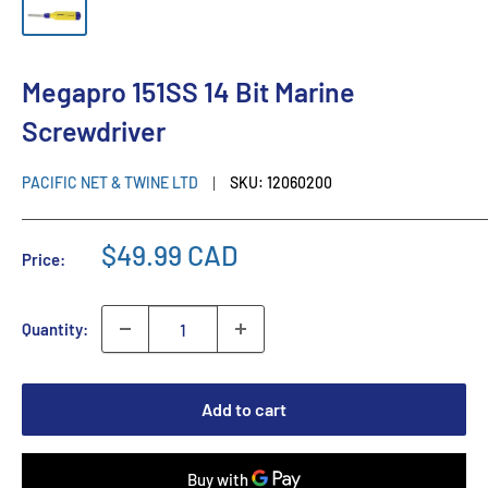
Megapro 151SS 14 Bit Marine
Screwdriver
PACIFIC NET & TWINE LTD
SKU:
12060200
$49.99 CAD
Price:
Quantity:
Add to cart