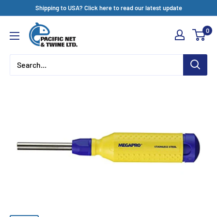
Skip
Shipping to USA? Click here to read our latest update
to
Pacific
0
content
Net
&
Twine
Ltd