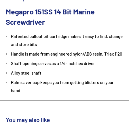
Megapro 151SS 14 Bit Marine
Screwdriver
Patented pullout bit cartridge makes it easy to find, change
and store bits
Handle is made from engineered nylon/ABS resin, Triax 1120
Shaft opening serves as a 1/4-Inch hex driver
Alloy steel shaft
Palm saver cap keeps you from getting blisters on your
hand
You may also like