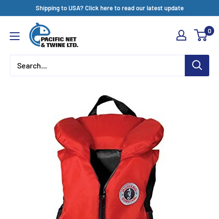
Skip
Shipping to USA? Click here to read our latest update
to
Pacific
0
content
Net
&
Twine
Ltd