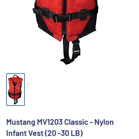
Mustang MV1203 Classic - Nylon
Infant Vest (20 -30 LB)