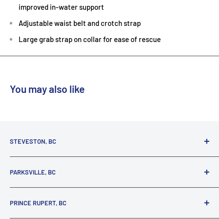
improved in-water support
Adjustable waist belt and crotch strap
Large grab strap on collar for ease of rescue
You may also like
STEVESTON, BC
3731 Moncton St.
PARKSVILLE, BC
Richmond, BC, V7E 3A5
(800) 895-4327
1380 Alberni Highway
PRINCE RUPERT, BC
Parksville, BC, V9P 2C9
(250) 248-6953