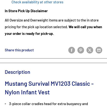
Check availability at other stores
In Store Pick Up Disclaimer
All Oversize and Overweight items are subject to the in store
pricing for the pick up location selected.
We will call you when
your order is ready for pick-up.
Share this product
Description
Mustang Survival MV1203 Classic -
Nylon Infant Vest
3-piece collar cradles head for extra buoyancy and