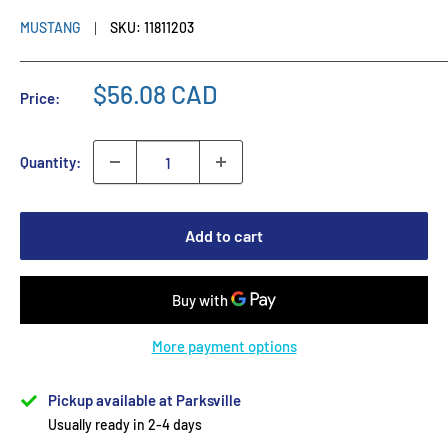
MUSTANG
SKU:
11811203
$56.08 CAD
Price:
Quantity:
Add to cart
More payment options
Pickup available at Parksville
Usually ready in 2-4 days