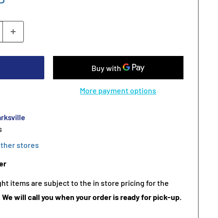
More payment options
rksville
s
other stores
er
t items are subject to the in store pricing for the
.
We will call you when your order is ready for pick-up.