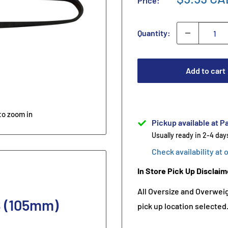
Price:
Quantity:
Add to cart
to zoom in
Pickup available at Pa
Usually ready in 2-4 day
Check availability at 
In Store Pick Up Disclaim
All Oversize and Overweigh
B (105mm)
pick up location selected