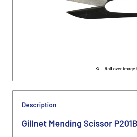
Roll over image 
Description
Gillnet Mending Scissor P201