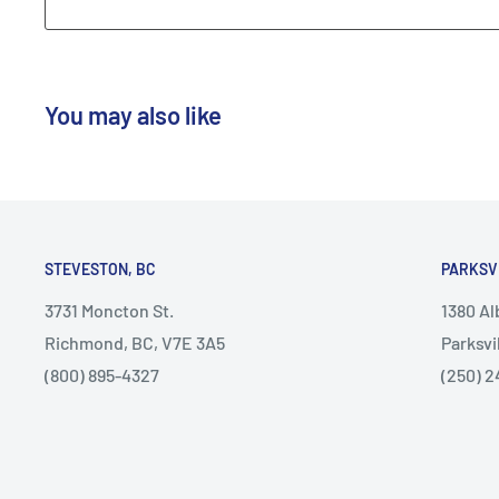
You may also like
STEVESTON, BC
PARKSV
3731 Moncton St.
1380 A
Richmond, BC, V7E 3A5
Parksvi
(800) 895-4327
(250) 2