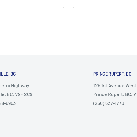
ILLE, BC
PRINCE RUPERT, BC
lberni Highway
125 1st Avenue West
lle, BC, V9P 2C9
Prince Rupert, BC, 
48-6953
(250) 627-1770