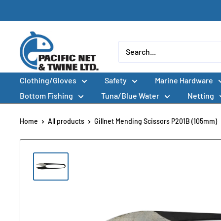
Skip
to
content
Pacific
Net
&
Clothing/Gloves
Safety
Marine Hardware
Twine
Ltd
Bottom Fishing
Tuna/Blue Water
Netting
Home
All products
Gillnet Mending Scissors P201B (105mm)