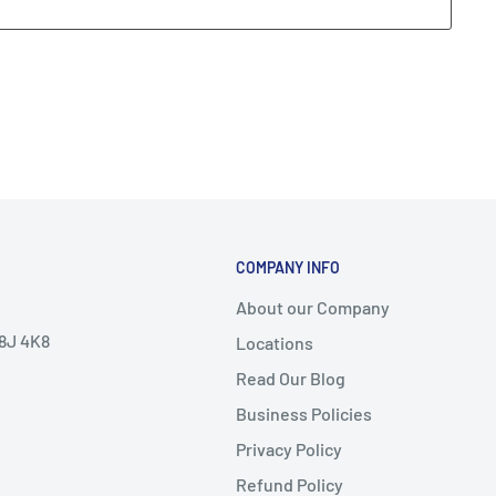
COMPANY INFO
About our Company
V8J 4K8
Locations
Read Our Blog
Business Policies
Privacy Policy
Refund Policy