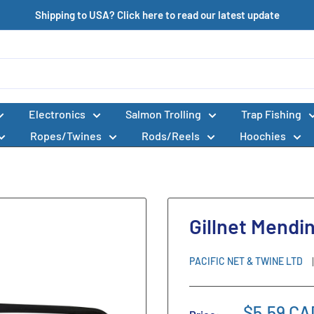
Shipping to USA? Click here to read our latest update
Electronics
Salmon Trolling
Trap Fishing
Ropes/Twines
Rods/Reels
Hoochies
Gillnet Mendi
PACIFIC NET & TWINE LTD
$5.59 CA