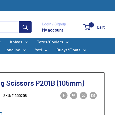
Login / Signup
0
Cart
My account
Knives
Totes/Coolers
Longline
Yeti
Buoys/Floats
ng Scissors P201B (105mm)
SKU:
11400208
D