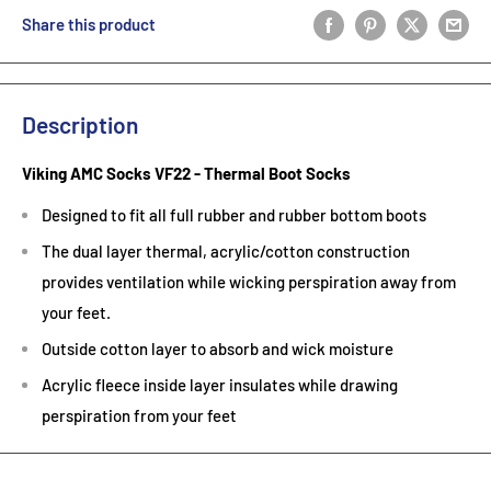
Share this product
Description
Viking AMC Socks VF22 - Thermal Boot Socks
Designed to fit all full rubber and rubber bottom boots
The dual layer thermal, acrylic/cotton construction
provides ventilation while wicking perspiration away from
your feet.
Outside cotton layer to absorb and wick moisture
Acrylic fleece inside layer insulates while drawing
perspiration from your feet