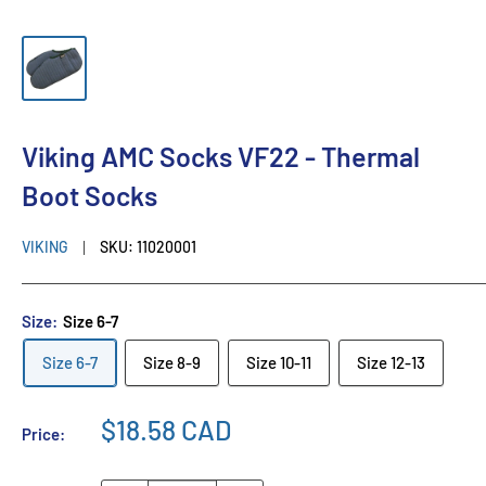
Viking AMC Socks VF22 - Thermal
Boot Socks
VIKING
SKU:
11020001
Size:
Size 6-7
Size 6-7
Size 8-9
Size 10-11
Size 12-13
$18.58 CAD
Price: