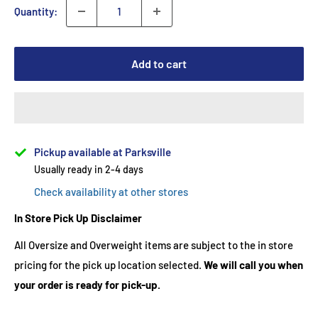
Quantity:
Add to cart
Pickup available at Parksville
Usually ready in 2-4 days
Check availability at other stores
In Store Pick Up Disclaimer
All Oversize and Overweight items are subject to the in store
pricing for the pick up location selected.
We will call you when
your order is ready for pick-up.