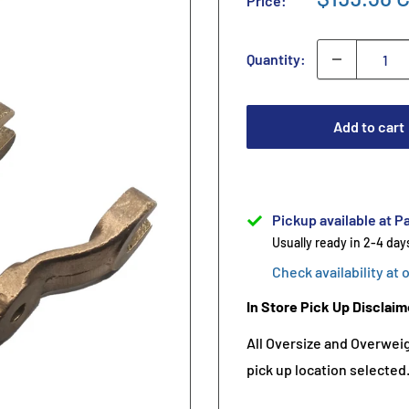
Price:
Quantity:
Add to cart
Pickup available at Pa
Usually ready in 2-4 day
Check availability at 
In Store Pick Up Disclaim
All Oversize and Overweigh
pick up location selected