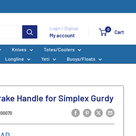
Login / Signup
0
Cart
My account
Knives
Totes/Coolers
Longline
Yeti
Buoys/Floats
rake Handle for Simplex Gurdy
000070
CAD