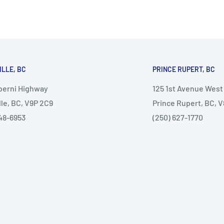
ILLE, BC
PRINCE RUPERT, BC
lberni Highway
125 1st Avenue West
lle, BC, V9P 2C9
Prince Rupert, BC, 
48-6953
(250) 627-1770