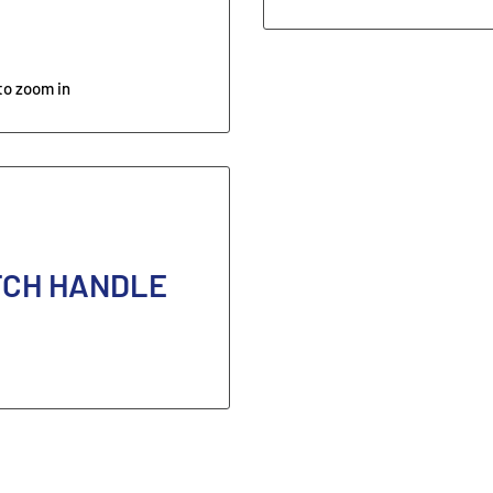
to zoom in
TCH HANDLE