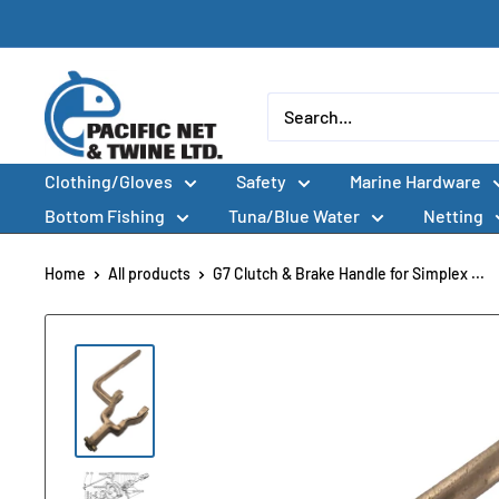
Skip
to
content
Pacific
Net
&
Clothing/Gloves
Safety
Marine Hardware
Twine
Ltd
Bottom Fishing
Tuna/Blue Water
Netting
Home
All products
G7 Clutch & Brake Handle for Simplex ...