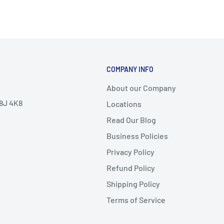
COMPANY INFO
About our Company
V8J 4K8
Locations
Read Our Blog
Business Policies
Privacy Policy
Refund Policy
Shipping Policy
Terms of Service