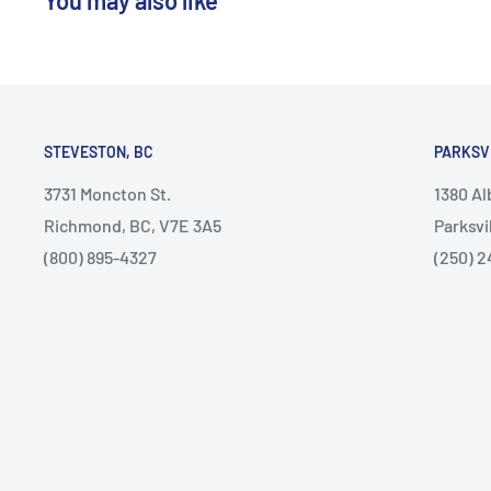
STEVESTON, BC
PARKSV
3731 Moncton St.
1380 A
Richmond, BC, V7E 3A5
Parksvi
(800) 895-4327
(250) 2