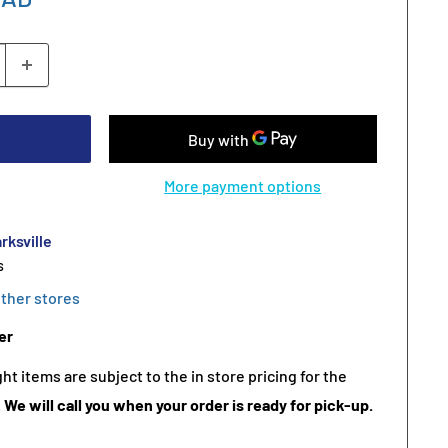
More payment options
rksville
s
other stores
er
t items are subject to the in store pricing for the
.
We will call you when your order is ready for pick-up.