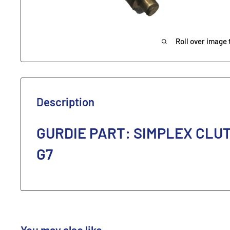
Roll over image 
Description
GURDIE PART: SIMPLEX CLU
G7
You may also like