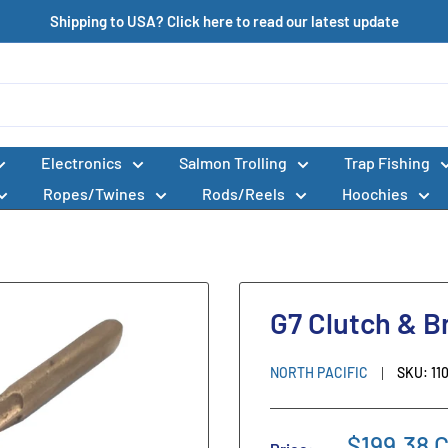
Shipping to USA? Click here to read our latest update
Electronics
Salmon Trolling
Trap Fishing
Ropes/Twines
Rods/Reels
Hoochies
G7 Clutch & B
NORTH PACIFIC
SKU:
11
$199.38 