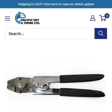
Skip
Shipping to USA? Click here to read our latest update
to
Pacific
0
content
Net
&
Twine
Ltd