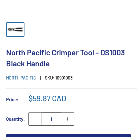
North Pacific Crimper Tool - DS1003
Black Handle
NORTH PACIFIC
SKU:
10901003
$59.87 CAD
Price:
Quantity: