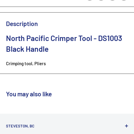
Description
North Pacific Crimper Tool - DS1003
Black Handle
Crimping tool, Pliers
You may also like
STEVESTON, BC