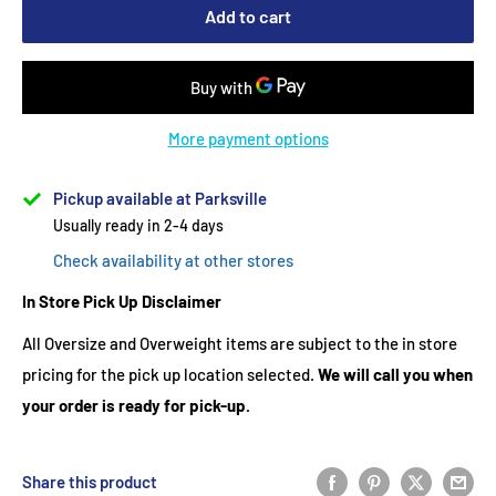
Add to cart
More payment options
Pickup available at Parksville
Usually ready in 2-4 days
Check availability at other stores
In Store Pick Up Disclaimer
All Oversize and Overweight items are subject to the in store
pricing for the pick up location selected.
We will call you when
your order is ready for pick-up.
Share this product