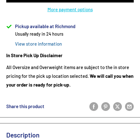
More payment options
Pickup available at Richmond
Usually ready in 24 hours
View store information
In Store Pick Up Disclaimer
All Oversize and Overweight items are subject to the in store
pricing for the pick up location selected.
We will call you when
your order is ready for pick-up.
Share this product
Description