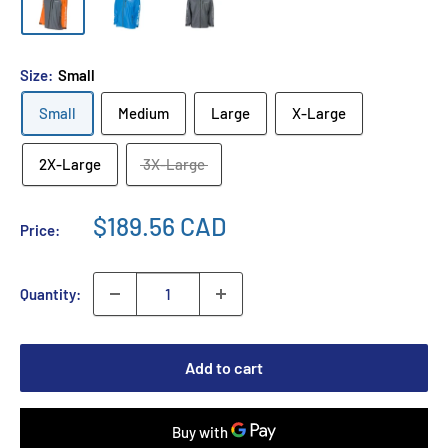
Size:
Small
Small
Medium
Large
X-Large
2X-Large
3X-Large
$189.56 CAD
Price:
Quantity:
Add to cart