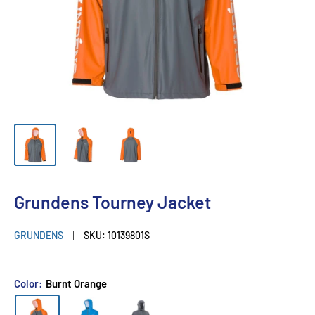
Grundens Tourney Jacket
GRUNDENS
SKU:
10139801S
Color:
Burnt Orange