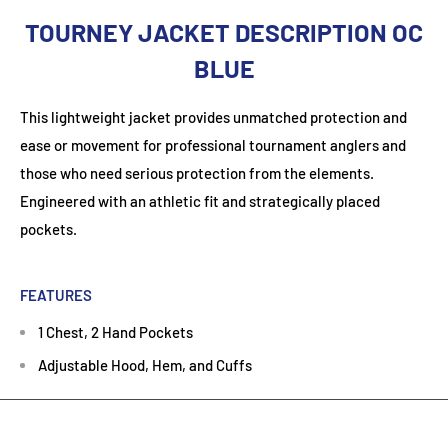
TOURNEY JACKET DESCRIPTION OC
BLUE
This lightweight jacket provides unmatched protection and
ease or movement for professional tournament anglers and
those who need serious protection from the elements.
Engineered with an athletic fit and strategically placed
pockets.
FEATURES
1 Chest, 2 Hand Pockets
Adjustable Hood, Hem, and Cuffs