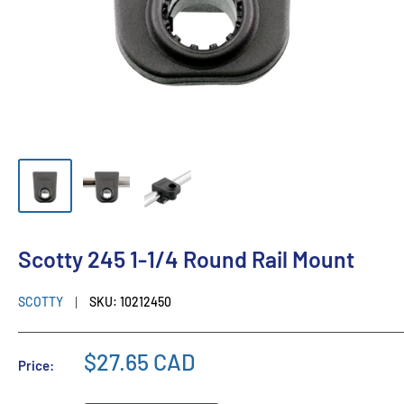
Scotty 245 1-1/4 Round Rail Mount
SCOTTY
SKU:
10212450
$27.65 CAD
Price: