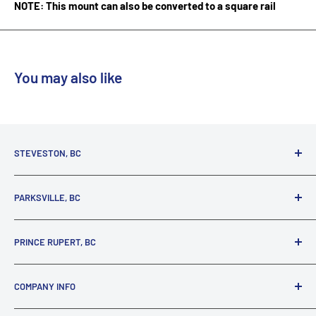
NOTE: This mount can also be converted to a square rail
You may also like
STEVESTON, BC
3731 Moncton St.
PARKSVILLE, BC
Richmond, BC, V7E 3A5
(800) 895-4327
1380 Alberni Highway
PRINCE RUPERT, BC
Parksville, BC, V9P 2C9
(250) 248-6953
125 1st Avenue West
COMPANY INFO
Prince Rupert, BC, V8J 4K8
(250) 627-1770
About our Company