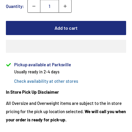
Quantity:
Add to cart
Pickup available at Parksville
Usually ready in 2-4 days
Check availability at other stores
In Store Pick Up Disclaimer
All Oversize and Overweight items are subject to the in store
pricing for the pick up location selected.
We will call you when
your order is ready for pick-up.