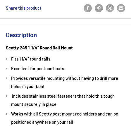
Share this product
Description
Scotty 245 1-1/4” Round Rail Mount
Fits 1 1/4” round rails
Excellent for pontoon boats
Provides versatile mounting without having to drill more
holes in your boat
Includes stainless steel fasteners that hold this tough
mount securely in place
Works with all Scotty post mount rod holders and can be
positioned anywhere on your rail