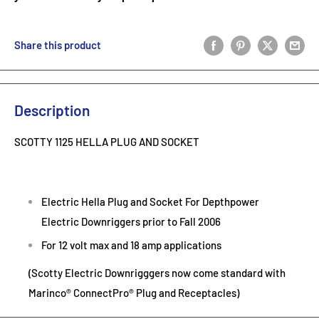
Share this product
Description
SCOTTY 1125 HELLA PLUG AND SOCKET
Electric Hella Plug and Socket For Depthpower
Electric Downriggers prior to Fall 2006
For 12 volt max and 18 amp applications
(Scotty Electric Downrigggers now come standard with
Marinco® ConnectPro® Plug and Receptacles)