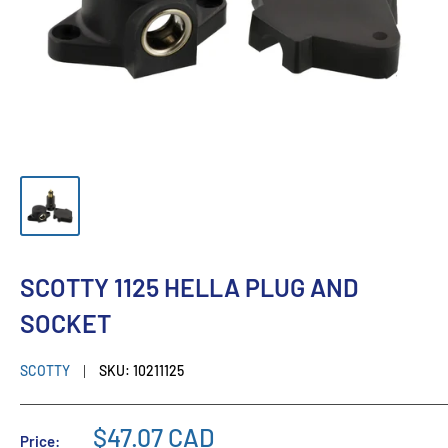
SCOTTY 1125 HELLA PLUG AND
SOCKET
SCOTTY
SKU:
10211125
$47.07 CAD
Price: