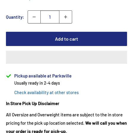
Quantity:
Add to cart
Pickup available at Parksville
Usually ready in 2-4 days
Check availability at other stores
In Store Pick Up Disclaimer
All Oversize and Overweight items are subject to the in store
pricing for the pick up location selected.
We will call you when
your order is ready for pick-up.