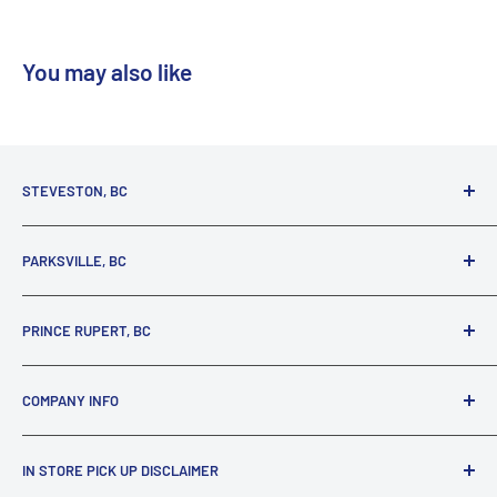
You may also like
STEVESTON, BC
3731 Moncton St.
PARKSVILLE, BC
Richmond, BC, V7E 3A5
(800) 895-4327
1380 Alberni Highway
PRINCE RUPERT, BC
Parksville, BC, V9P 2C9
(250) 248-6953
125 1st Avenue West
COMPANY INFO
Prince Rupert, BC, V8J 4K8
(250) 627-1770
About our Company
IN STORE PICK UP DISCLAIMER
Locations