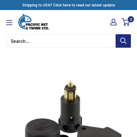
Skip
Shipping to USA? Click here to read our latest update
to
Pacific
0
content
Net
&
Twine
Ltd