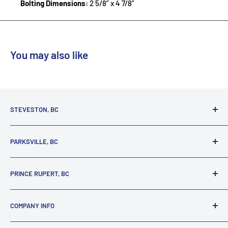
Bolting Dimensions:
2 5/8” x 4 7/8”
You may also like
STEVESTON, BC
3731 Moncton St.
PARKSVILLE, BC
Richmond, BC, V7E 3A5
(800) 895-4327
1380 Alberni Highway
PRINCE RUPERT, BC
Parksville, BC, V9P 2C9
(250) 248-6953
125 1st Avenue West
COMPANY INFO
Prince Rupert, BC, V8J 4K8
(250) 627-1770
About our Company