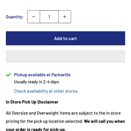
Quantity:
Add to cart
Pickup available at Parksville
Usually ready in 2-4 days
Check availability at other stores
In Store Pick Up Disclaimer
All Oversize and Overweight items are subject to the in store
pricing for the pick up location selected.
We will call you when
your order is ready for pick-up.