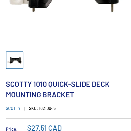
SCOTTY 1010 QUICK-SLIDE DECK
MOUNTING BRACKET
SCOTTY
SKU:
10210045
$27.51 CAD
Price: