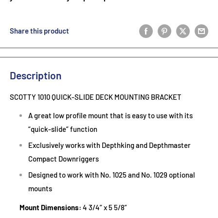
Share this product
Description
SCOTTY 1010 QUICK-SLIDE DECK MOUNTING BRACKET
A great low profile mount that is easy to use with its
“quick-slide” function
Exclusively works with Depthking and Depthmaster
Compact Downriggers
Designed to work with No. 1025 and No. 1029 optional
mounts
Mount Dimensions:
4 3/4” x 5 5/8”