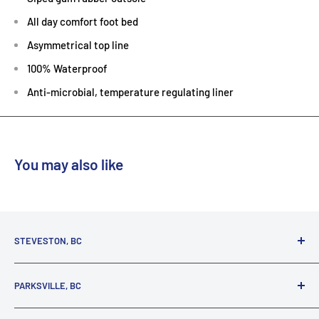
All day comfort foot bed
Asymmetrical top line
100% Waterproof
Anti-microbial, temperature regulating liner
You may also like
STEVESTON, BC
3731 Moncton St.
PARKSVILLE, BC
Richmond, BC, V7E 3A5
(800) 895-4327
1380 Alberni Highway