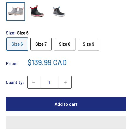
Size:
Size 6
Size 6
Size 7
Size 8
Size 9
$139.99 CAD
Price:
Quantity:
Add to cart