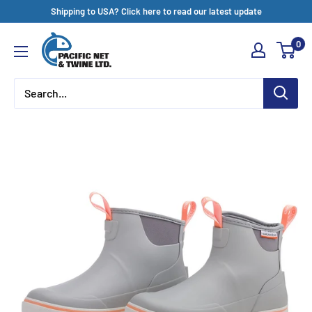
Skip
Shipping to USA? Click here to read our latest update
to
Pacific
0
content
Net
&
Twine
Ltd