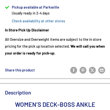
Pickup available at Parksville
Usually ready in 2-4 days
Check availability at other stores
In Store Pick Up Disclaimer
All Oversize and Overweight items are subject to the in store
pricing for the pick up location selected.
We will call you when
your order is ready for pick-up.
Share this product
Description
WOMEN’S DECK-BOSS ANKLE