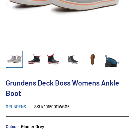
Grundens Deck Boss Womens Ankle
Boot
GRUNDENS
SKU:
10160011WGG6
Colour:
Glacier Grey