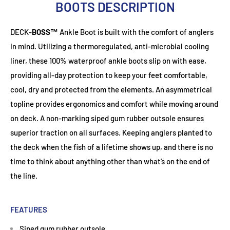
BOOTS DESCRIPTION
DECK-
BOSS™
Ankle Boot is built with the comfort of anglers
in mind. Utilizing a thermoregulated, anti-microbial cooling
liner, these 100% waterproof ankle boots slip on with ease,
providing all-day protection to keep your feet comfortable,
cool, dry and protected from the elements. An asymmetrical
topline provides ergonomics and comfort while moving around
on deck. A non-marking siped gum rubber outsole ensures
superior traction on all surfaces. Keeping anglers planted to
the deck when the fish of a lifetime shows up, and there is no
time to think about anything other than what’s on the end of
the line.
FEATURES
Siped gum rubber outsole