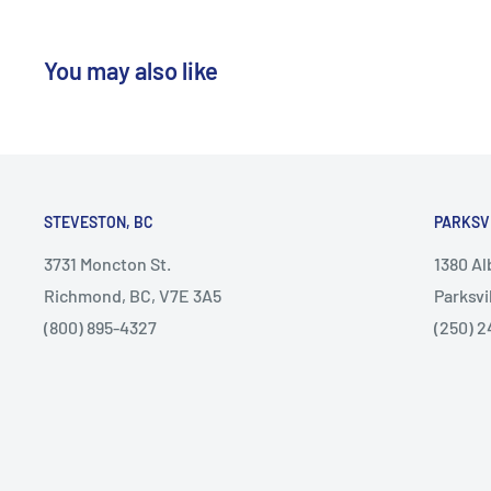
You may also like
STEVESTON, BC
PARKSV
3731 Moncton St.
1380 A
Richmond, BC, V7E 3A5
Parksvi
(800) 895-4327
(250) 2