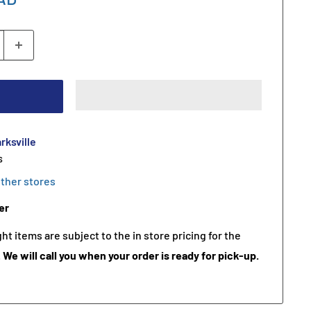
rksville
s
other stores
er
t items are subject to the in store pricing for the
.
We will call you when your order is ready for pick-up.