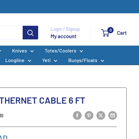
Login / Signup
0
Cart
My account
Knives
Totes/Coolers
Longline
Yeti
Buoys/Floats
HERNET CABLE 6 FT
10
AD