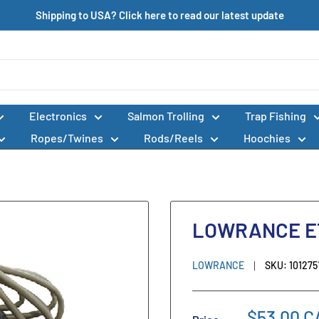
Shipping to USA? Click here to read our latest update
Electronics
Salmon Trolling
Trap Fishing
Ropes/Twines
Rods/Reels
Hoochies
LOWRANCE ET
LOWRANCE
SKU:
101275
$53.00 C