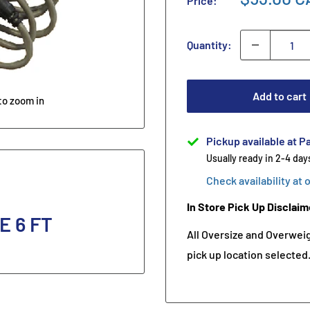
Price:
Quantity:
Add to cart
to zoom in
Pickup available at Pa
Usually ready in 2-4 day
Check availability at 
In Store Pick Up Disclaim
 6 FT
All Oversize and Overweigh
pick up location selected