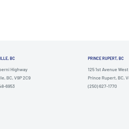
ILLE, BC
PRINCE RUPERT, BC
lberni Highway
125 1st Avenue West
lle, BC, V9P 2C9
Prince Rupert, BC, 
48-6953
(250) 627-1770