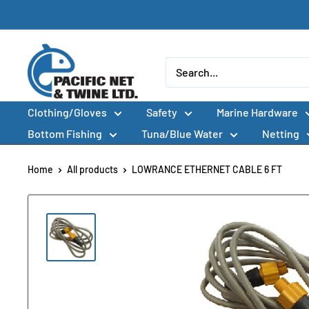
Skip
to
content
Pacific
Net
&
Clothing/Gloves
Safety
Marine Hardware
Twine
Ltd
Bottom Fishing
Tuna/Blue Water
Netting
Home
All products
LOWRANCE ETHERNET CABLE 6 FT