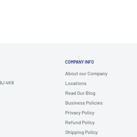
COMPANY INFO
About our Company
V8J 4K8
Locations
Read Our Blog
Business Policies
Privacy Policy
Refund Policy
Shipping Policy