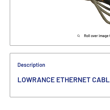
Roll over image 
Description
LOWRANCE ETHERNET CABLE