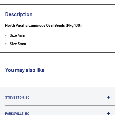
Description
North Pacific Luminous Oval Beads (Pkg 100)
Size 4mm
Size 5mm
You may also like
STEVESTON, BC
3731 Moncton St.
PARKSVILLE, BC
Richmond, BC, V7E 3A5