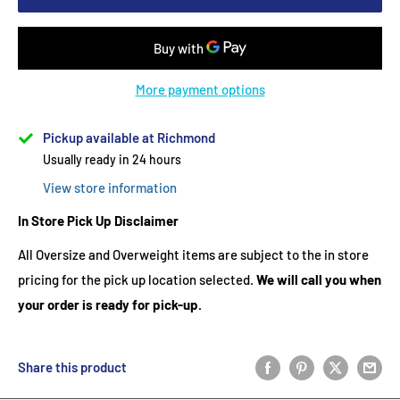
More payment options
Pickup available at Richmond
Usually ready in 24 hours
View store information
In Store Pick Up Disclaimer
All Oversize and Overweight items are subject to the in store
pricing for the pick up location selected.
We will call you when
your order is ready for pick-up.
Share this product