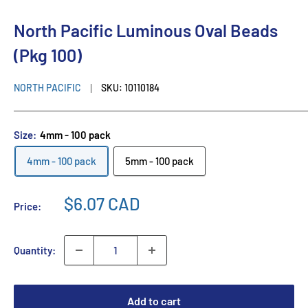
North Pacific Luminous Oval Beads
(Pkg 100)
NORTH PACIFIC
SKU:
10110184
Size:
4mm - 100 pack
4mm - 100 pack
5mm - 100 pack
$6.07 CAD
Price:
Quantity:
Add to cart