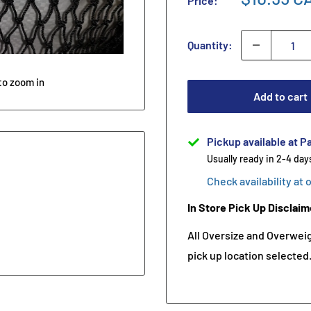
Price:
Quantity:
to zoom in
Add to cart
Pickup available at Pa
Usually ready in 2-4 day
Check availability at 
In Store Pick Up Disclaim
All Oversize and Overweigh
pick up location selected