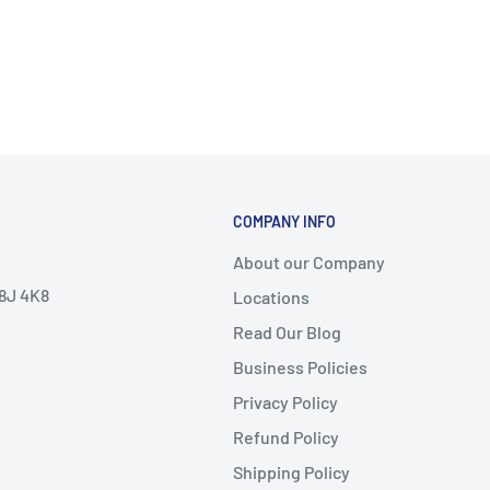
COMPANY INFO
About our Company
V8J 4K8
Locations
Read Our Blog
Business Policies
Privacy Policy
Refund Policy
Shipping Policy