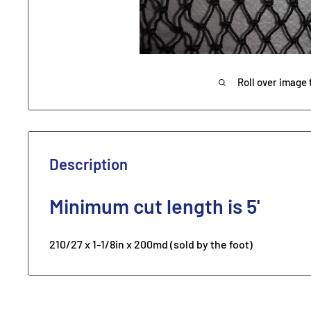
Roll over image 
Description
Minimum
cut length is 5'
210/27 x 1-1/8in x 200md (sold by the foot)