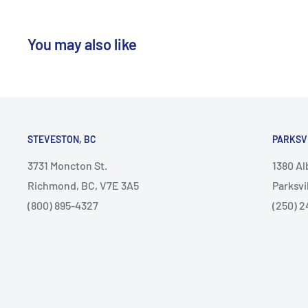
You may also like
STEVESTON, BC
PARKSV
3731 Moncton St.
1380 A
Richmond, BC, V7E 3A5
Parksvi
(800) 895-4327
(250) 2