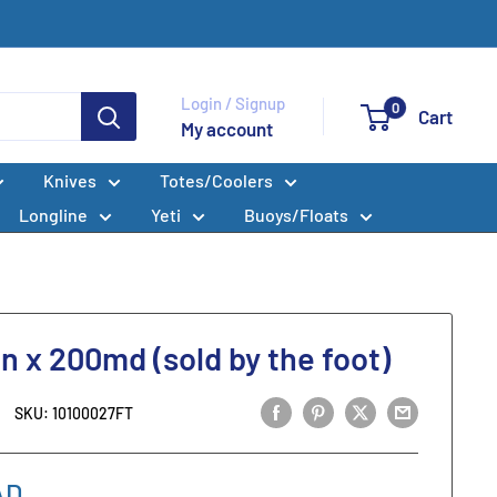
Login / Signup
0
Cart
My account
Knives
Totes/Coolers
Longline
Yeti
Buoys/Floats
in x 200md (sold by the foot)
SKU:
10100027FT
AD