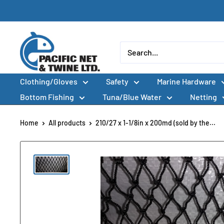
Skip
to
content
Pacific
Net
&
Clothing/Gloves
Safety
Marine Hardware
Twine
Ltd
Bottom Fishing
Tuna/Blue Water
Netting
Home
All products
210/27 x 1-1/8in x 200md (sold by the...