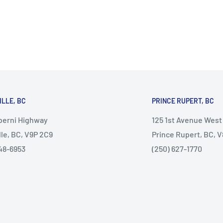
ILLE, BC
PRINCE RUPERT, BC
lberni Highway
125 1st Avenue West
lle, BC, V9P 2C9
Prince Rupert, BC, 
48-6953
(250) 627-1770