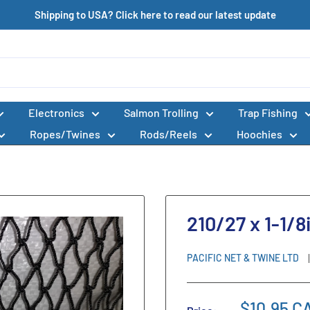
Shipping to USA? Click here to read our latest update
Electronics
Salmon Trolling
Trap Fishing
Ropes/Twines
Rods/Reels
Hoochies
210/27 x 1-1/8
PACIFIC NET & TWINE LTD
$10.95 C