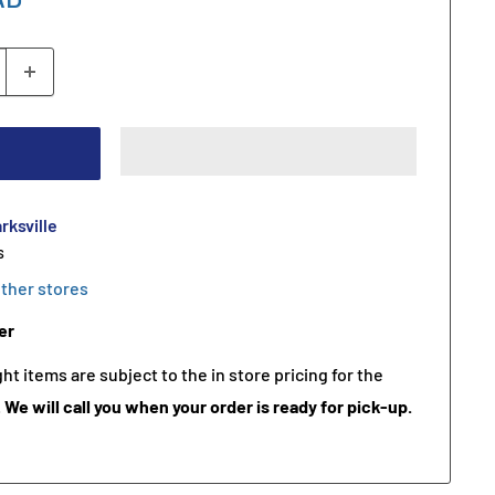
rksville
s
other stores
er
t items are subject to the in store pricing for the
.
We will call you when your order is ready for pick-up.