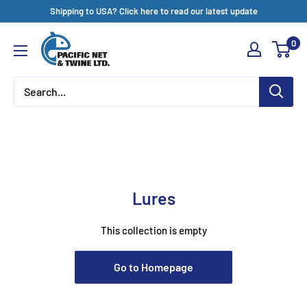
Skip
Shipping to USA? Click here to read our latest update
to
Pacific
0
content
Net
&
Twine
Ltd
Lures
This collection is empty
Go to Homepage