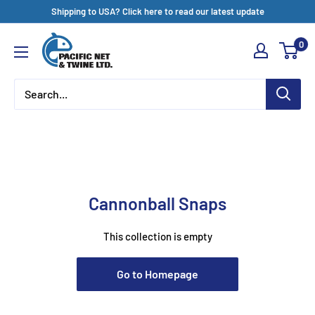
Skip
Shipping to USA? Click here to read our latest update
to
Pacific
0
content
Net
&
Twine
Ltd
Cannonball Snaps
This collection is empty
Go to Homepage