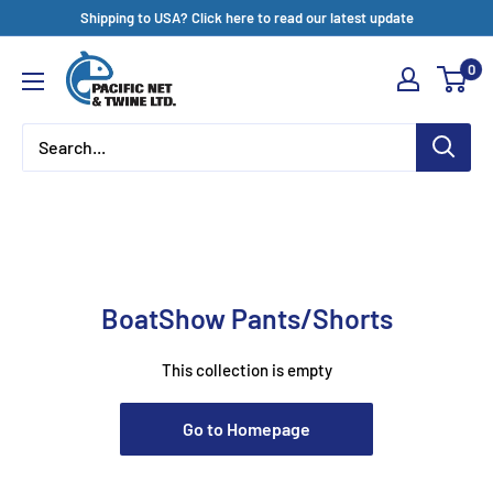
Skip
Shipping to USA? Click here to read our latest update
to
Pacific
0
content
Net
&
Twine
Ltd
BoatShow Pants/Shorts
This collection is empty
Go to Homepage