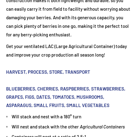
construction makes it both lightweight and durable, so you
can easily carry it from field to facility without worrying about
damaging your berries. And with its generous capacity, you
can pick plenty of berries in one go, making it the perfect tool
for any berry-picking enthusiast.
Get your ventilated LAC (Large Agricultural Container) today
and improve your crop production all season long!
HARVEST, PROCESS, STORE, TRANSPORT
BLUEBERRIES, CHERRIES, RASPBERRIES, STRAWBERRIES,
GRAPES, FIGS, DATES, TOMATOES, MUSHROOMS,
ASPARAGUS, SMALL FRUITS, SMALL VEGETABLES
Will stack and nest with a 180° turn
Will nest and stack with the other
Agricultural Containers
Containers will nest at a ratio of 2.5:1