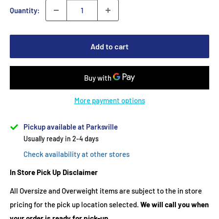
Quantity:
Add to cart
More payment options
Pickup available at Parksville
Usually ready in 2-4 days
Check availability at other stores
In Store Pick Up Disclaimer
All Oversize and Overweight items are subject to the in store
pricing for the pick up location selected.
We will call you when
your order is ready for pick-up.