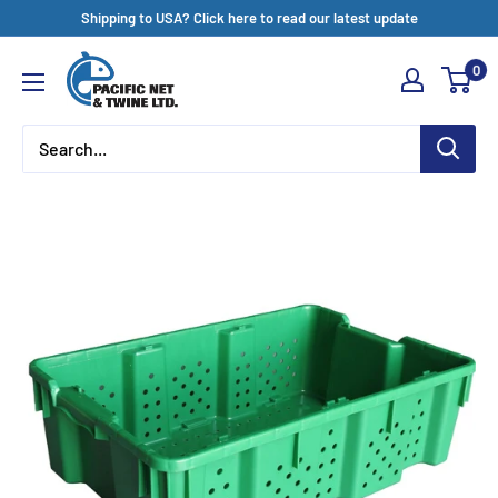
Skip
Shipping to USA? Click here to read our latest update
to
Pacific
0
content
Net
&
Twine
Ltd