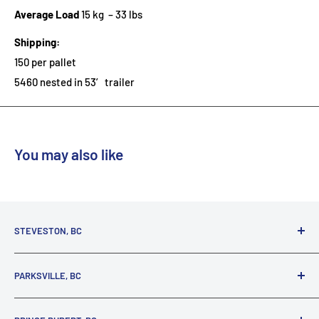
Average Load
15 kg – 33 lbs
Shipping:
150 per pallet
5460 nested in 53′ trailer
You may also like
STEVESTON, BC
3731 Moncton St.
PARKSVILLE, BC
Richmond, BC, V7E 3A5
(800) 895-4327
1380 Alberni Highway