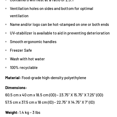
Ventilation holes on sides and bottom for optimal
ventilation
Name and/or logo can be hot-stamped on one or both ends
UV-stabilizer is available to aid in preventing deterioration
Smooth ergonomic handles
Freezer Safe
Wash with hot water
100% recyclable
Material:
Food-grade high-density polyethylene
Dimensions:
60.5 cm x 40 cm x 18.5 cm (OD) – 23.75″ X 15.75″ X 7.25″ (OD)
57.5 cm x 37.5 cm x 18 cm (ID) – 22.75″ X 14.75″ X 7″ (ID)
Weight:
1.4 kg – 3 lbs