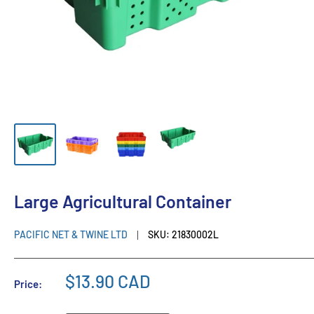
Large Agricultural Container
PACIFIC NET & TWINE LTD
SKU:
21830002L
$13.90 CAD
Price: