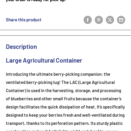
Share this product
Description
Large Agricultural Container
Introducing the ultimate berry-picking companion: the
ventilated berry-picking lug! The LAC (Large Agricultural
Container) is used in the harvesting, storage, and processing
of blueberries and other small fruits because the container’s
design facilitates the quick dissipation of heat. It’s specifically
designed to keep your berries fresh and well-ventilated during
transport, thanks to its perforation pattern. Its sturdy plastic