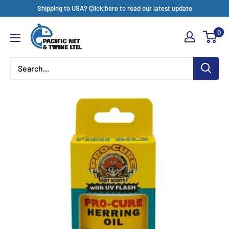
Skip
Shipping to USA? Click here to read our latest update
to
Pacific
0
content
Net
&
Twine
Ltd