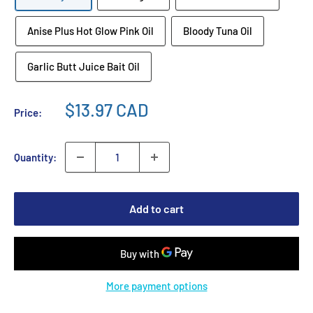
Anise Plus Hot Glow Pink Oil
Bloody Tuna Oil
Garlic Butt Juice Bait Oil
$13.97 CAD
Price:
Quantity:
Add to cart
More payment options