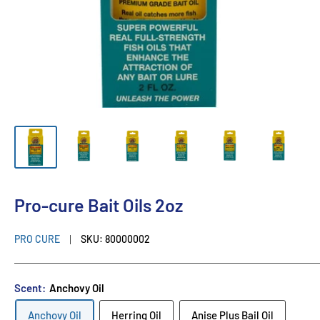
Pro-cure Bait Oils 2oz
PRO CURE
SKU:
80000002
Scent:
Anchovy Oil
Anchovy Oil
Herring Oil
Anise Plus Bail Oil