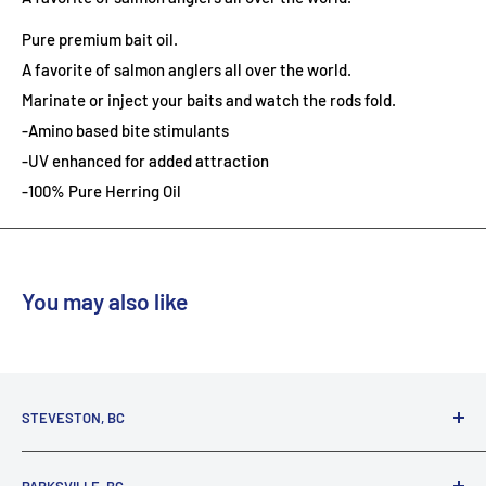
Pure premium bait oil.
A favorite of salmon anglers all over the world.
Marinate or inject your baits and watch the rods fold.
-Amino based bite stimulants
-UV enhanced for added attraction
-100% Pure Herring Oil
You may also like
STEVESTON, BC
3731 Moncton St.
PARKSVILLE, BC