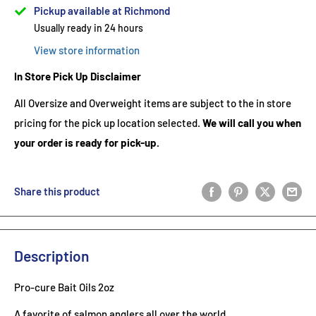
Pickup available at Richmond
Usually ready in 24 hours
View store information
In Store Pick Up Disclaimer
All Oversize and Overweight items are subject to the in store
pricing for the pick up location selected.
We will call you when
your order is ready for pick-up.
Share this product
Description
Pro-cure Bait Oils 2oz
A favorite of salmon anglers all over the world.