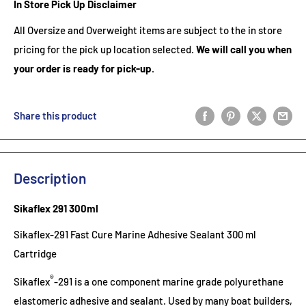
In Store Pick Up Disclaimer
All Oversize and Overweight items are subject to the in store
pricing for the pick up location selected.
We will call you when
your order is ready for pick-up.
Share this product
Description
Sikaflex 291 300ml
Sikaflex-291 Fast Cure Marine Adhesive Sealant 300 ml
Cartridge
®
Sikaflex
-291 is a one component marine grade polyurethane
elastomeric adhesive and sealant. Used by many boat builders,