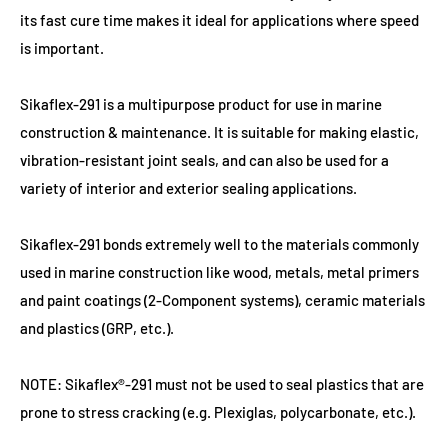
its fast cure time makes it ideal for applications where speed
is important.
Sikaflex-291 is a multipurpose product for use in marine
construction & maintenance. It is suitable for making elastic,
vibration-resistant joint seals, and can also be used for a
variety of interior and exterior sealing applications.
Sikaflex-291 bonds extremely well to the materials commonly
used in marine construction like wood, metals, metal primers
and paint coatings (2-Component systems), ceramic materials
and plastics (GRP, etc.).
NOTE: Sikaflex®-291 must not be used to seal plastics that are
prone to stress cracking (e.g. Plexiglas, polycarbonate, etc.).