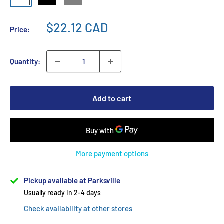
$22.12 CAD
Price:
Quantity:
Add to cart
More payment options
Pickup available at Parksville
Usually ready in 2-4 days
Check availability at other stores