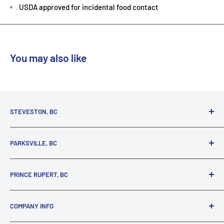
USDA approved for incidental food contact
You may also like
STEVESTON, BC
3731 Moncton St.
PARKSVILLE, BC
Richmond, BC, V7E 3A5
(800) 895-4327
1380 Alberni Highway
PRINCE RUPERT, BC
Parksville, BC, V9P 2C9
(250) 248-6953
125 1st Avenue West
COMPANY INFO
Prince Rupert, BC, V8J 4K8
(250) 627-1770