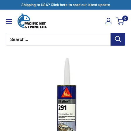
Skip
Shipping to USA? Click here to read our latest update
to
Pacific
0
content
Net
&
Twine
Ltd