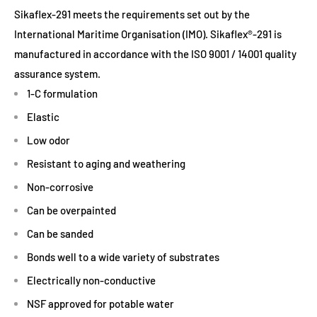
Sikaflex-291 meets the requirements set out by the
International Maritime Organisation (IMO). Sikaflex®-291 is
manufactured in accordance with the ISO 9001 / 14001 quality
assurance system.
1-C formulation
Elastic
Low odor
Resistant to aging and weathering
Non-corrosive
Can be overpainted
Can be sanded
Bonds well to a wide variety of substrates
Electrically non-conductive
NSF approved for potable water