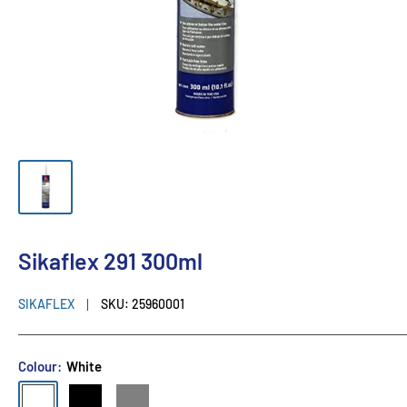
Sikaflex 291 300ml
SIKAFLEX
SKU:
25960001
Colour:
White
White
Black
Grey