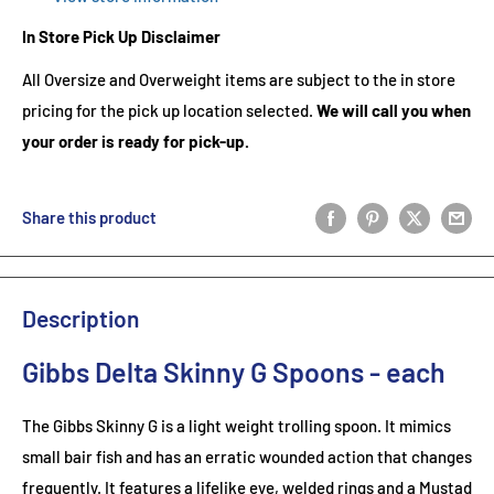
In Store Pick Up Disclaimer
All Oversize and Overweight items are subject to the in store
pricing for the pick up location selected.
We will call you when
your order is ready for pick-up.
Share this product
Description
Gibbs Delta Skinny G Spoons - each
The Gibbs Skinny G is a light weight trolling spoon. It mimics
small bair fish and has an erratic wounded action that changes
frequently. It features a lifelike eye, welded rings and a Mustad