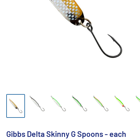
Gibbs Delta Skinny G Spoons - each