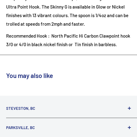
Ultra Point Hook. The Skinny G is available in Glow or Nickel
finishes with 13 vibrant colours. The spoon is 1/4oz and can be
trolled at speeds from 2mph and faster.
Recommended Hook : North Pacific Hi Carbon Clawpoint hook
3/0 or 4/0 in black nickel finish or Tin finish in barbless.
You may also like
STEVESTON, BC
3731 Moncton St.
PARKSVILLE, BC
Richmond, BC, V7E 3A5