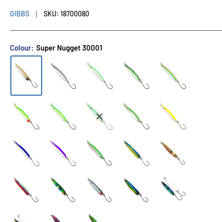
GIBBS
SKU:
18700080
Colour:
Super Nugget 30001