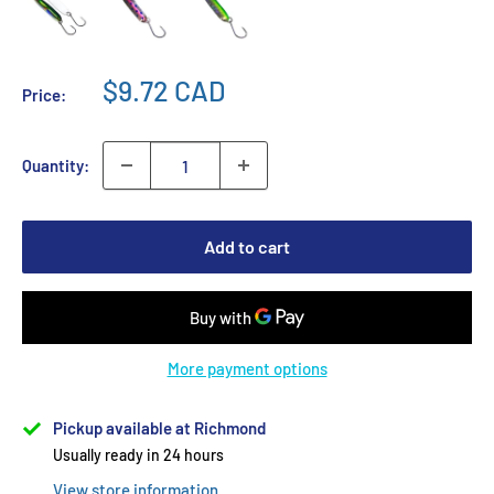
$9.72 CAD
Price:
Quantity:
Add to cart
More payment options
Pickup available at Richmond
Usually ready in 24 hours
View store information