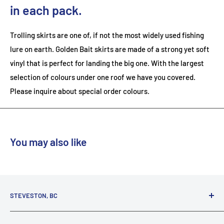
in each pack.
Trolling skirts are one of, if not the most widely used fishing
lure on earth. Golden Bait skirts are made of a strong yet soft
vinyl that is perfect for landing the big one. With the largest
selection of colours under one roof we have you covered.
Please inquire about special order colours.
You may also like
STEVESTON, BC
3731 Moncton St.