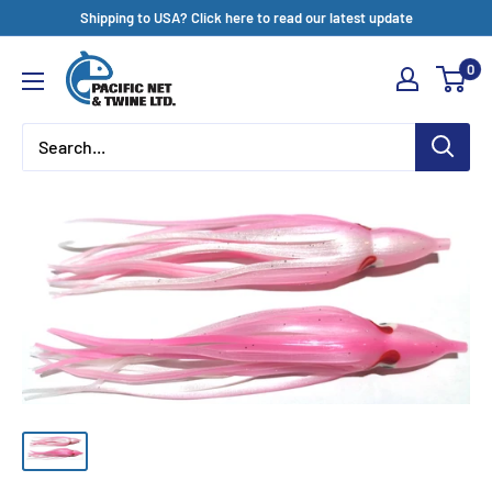
Skip
Shipping to USA? Click here to read our latest update
to
Pacific
0
content
Net
&
Twine
Ltd