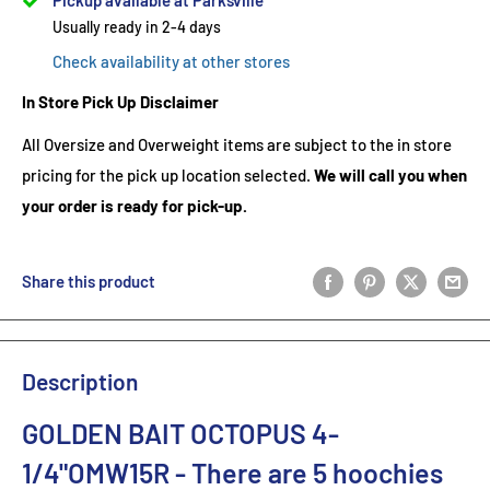
Pickup available at Parksville
Usually ready in 2-4 days
Check availability at other stores
In Store Pick Up Disclaimer
All Oversize and Overweight items are subject to the in store
pricing for the pick up location selected.
We will call you when
your order is ready for pick-up.
Share this product
Description
GOLDEN BAIT OCTOPUS 4-
1/4"OMW15R
- There are 5
hoochies