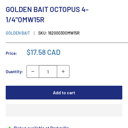
GOLDEN BAIT OCTOPUS 4-
1/4"OMW15R
GOLDEN BAIT
SKU:
16200030OMW15R
$17.58 CAD
Price:
Quantity:
Add to cart