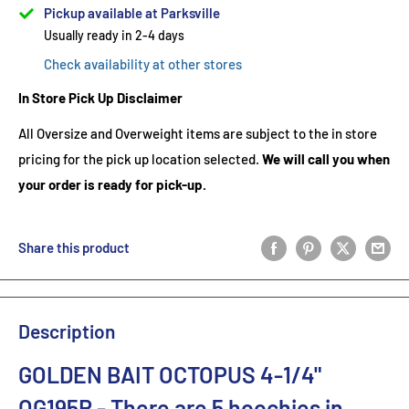
Pickup available at Parksville
Usually ready in 2-4 days
Check availability at other stores
In Store Pick Up Disclaimer
All Oversize and Overweight items are subject to the in store
pricing for the pick up location selected.
We will call you when
your order is ready for pick-up.
Share this product
Description
GOLDEN BAIT OCTOPUS 4-1/4"
OG195R
- There are 5
hoochies in