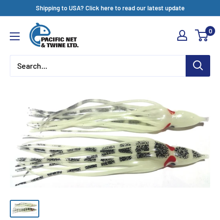
Skip
Shipping to USA? Click here to read our latest update
to
Pacific
0
content
Net
&
Twine
Ltd