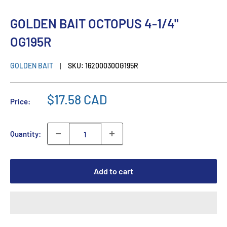
GOLDEN BAIT OCTOPUS 4-1/4"
OG195R
GOLDEN BAIT
SKU:
16200030OG195R
$17.58 CAD
Price:
Quantity:
Add to cart