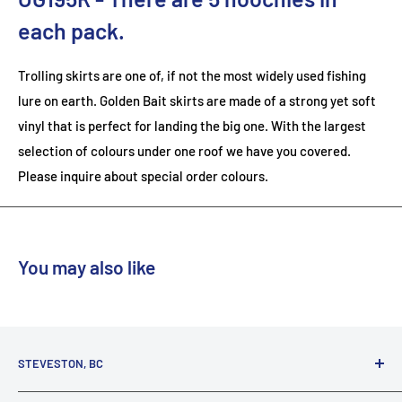
each pack.
Trolling skirts are one of, if not the most widely used fishing
lure on earth. Golden Bait skirts are made of a strong yet soft
vinyl that is perfect for landing the big one. With the largest
selection of colours under one roof we have you covered.
Please inquire about special order colours.
You may also like
STEVESTON, BC
3731 Moncton St.