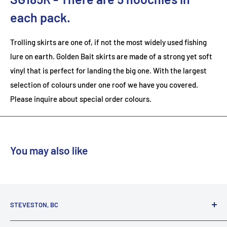
each pack.
Trolling skirts are one of, if not the most widely used fishing
lure on earth. Golden Bait skirts are made of a strong yet soft
vinyl that is perfect for landing the big one. With the largest
selection of colours under one roof we have you covered.
Please inquire about special order colours.
You may also like
STEVESTON, BC
3731 Moncton St.