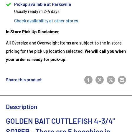
Pickup available at Parksville
Usually ready in 2-4 days
Check availability at other stores
In Store Pick Up Disclaimer
All Oversize and Overweight items are subject to the in store
pricing for the pick up location selected.
We will call you when
your order is ready for pick-up.
Share this product
Description
GOLDEN BAIT CUTTLEFISH 4-3/4"
SG185R
- There are 5
hoochies in