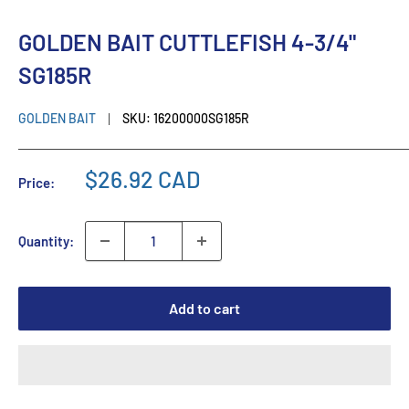
GOLDEN BAIT CUTTLEFISH 4-3/4"
SG185R
GOLDEN BAIT
SKU:
16200000SG185R
$26.92 CAD
Price:
Quantity:
Add to cart