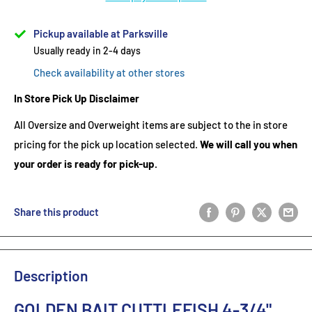
Pickup available at Parksville
Usually ready in 2-4 days
Check availability at other stores
In Store Pick Up Disclaimer
All Oversize and Overweight items are subject to the in store
pricing for the pick up location selected.
We will call you when
your order is ready for pick-up.
Share this product
Description
GOLDEN BAIT CUTTLEFISH 4-3/4"