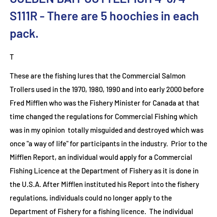
S111R
- There are 5
hoochies in each
pack.
T
These are the fishing lures that the Commercial Salmon
Trollers used in the 1970, 1980, 1990 and into early 2000 before
Fred Mifflen who was the Fishery Minister for Canada at that
time changed the regulations for Commercial Fishing which
was in my opinion totally misguided and destroyed which was
once "a way of life" for participants in the industry. Prior to the
Mifflen Report, an individual would apply for a Commercial
Fishing Licence at the Department of Fishery as it is done in
the U.S.A. After Mifflen instituted his Report into the fishery
regulations, individuals could no longer apply to the
Department of Fishery for a fishing licence. The individual