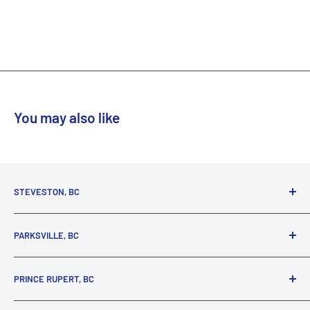
You may also like
STEVESTON, BC
3731 Moncton St.
PARKSVILLE, BC
Richmond, BC, V7E 3A5
(800) 895-4327
1380 Alberni Highway
PRINCE RUPERT, BC
Parksville, BC, V9P 2C9
(250) 248-6953
125 1st Avenue West