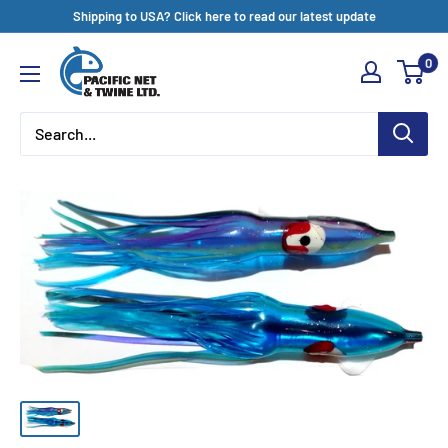
Skip
Shipping to USA? Click here to read our latest update
to
Pacific
0
content
Net
&
Twine
Ltd