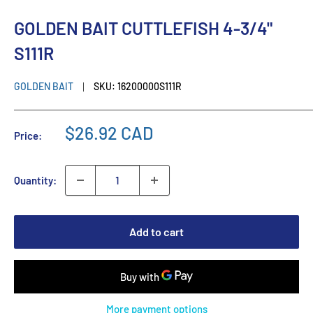
GOLDEN BAIT CUTTLEFISH 4-3/4"
S111R
GOLDEN BAIT
SKU:
16200000S111R
$26.92 CAD
Price:
Quantity:
Add to cart
More payment options