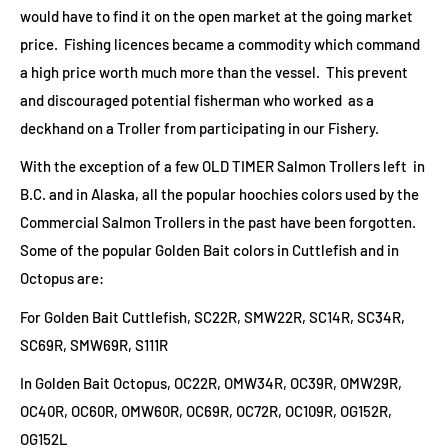
would have to find it on the open market at the going market
price. Fishing licences became a commodity which command
a high price worth much more than the vessel. This prevent
and discouraged potential fisherman who worked as a
deckhand on a Troller from participating in our Fishery.
With the exception of a few OLD TIMER Salmon Trollers left in
B.C. and in Alaska, all the popular hoochies colors used by the
Commercial Salmon Trollers in the past have been forgotten.
Some of the popular Golden Bait colors in Cuttlefish and in
Octopus are:
For Golden Bait Cuttlefish, SC22R, SMW22R, SC14R, SC34R,
SC69R, SMW69R, S111R
In Golden Bait Octopus, OC22R, OMW34R, OC39R, OMW29R,
OC40R, OC60R, OMW60R, OC69R, OC72R, OC109R, OG152R,
OG152L