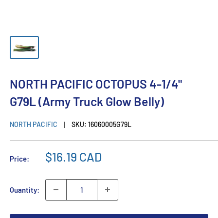
NORTH PACIFIC OCTOPUS 4-1/4"
G79L (Army Truck Glow Belly)
NORTH PACIFIC
SKU:
16060005G79L
$16.19 CAD
Price:
Quantity: