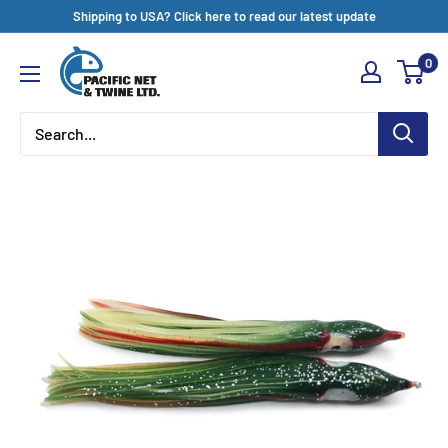
Skip
Shipping to USA? Click here to read our latest update
to
Pacific
0
content
Net
&
Twine
Ltd