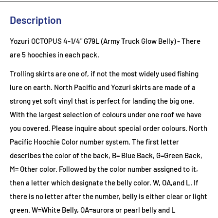
Description
Yozuri OCTOPUS 4-1/4" G79L (Army Truck Glow Belly) - There
are 5 hoochies in each pack.
Trolling skirts are one of, if not the most widely used fishing
lure on earth. North Pacific and Yozuri skirts are made of a
strong yet soft vinyl that is perfect for landing the big one.
With the largest selection of colours under one roof we have
you covered. Please inquire about special order colours.
North
Pacific Hoochie Color number system. The first letter
describes the color of the back, B= Blue Back, G=Green Back,
M= Other color. Followed by the color number assigned to it,
then a letter which designate the belly color. W, OA,and L. If
there is no letter after the number, belly is either clear or light
green. W=White Belly, OA=aurora or pearl belly and L