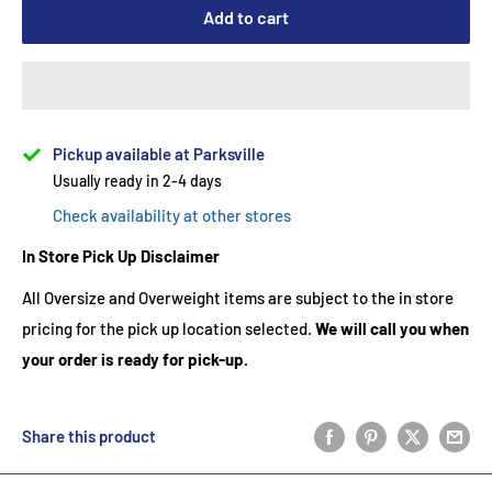
Add to cart
Pickup available at Parksville
Usually ready in 2-4 days
Check availability at other stores
In Store Pick Up Disclaimer
All Oversize and Overweight items are subject to the in store
pricing for the pick up location selected.
We will call you when
your order is ready for pick-up.
Share this product