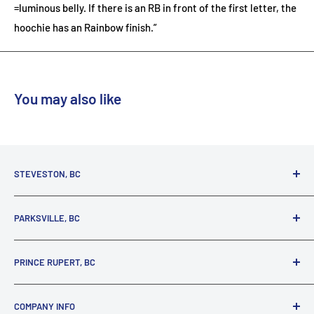
=luminous belly. If there is an RB in front of the first letter, the
hoochie has an Rainbow finish.”
You may also like
STEVESTON, BC
3731 Moncton St.
PARKSVILLE, BC
Richmond, BC, V7E 3A5
(800) 895-4327
1380 Alberni Highway
PRINCE RUPERT, BC
Parksville, BC, V9P 2C9
(250) 248-6953
125 1st Avenue West
COMPANY INFO
Prince Rupert, BC, V8J 4K8