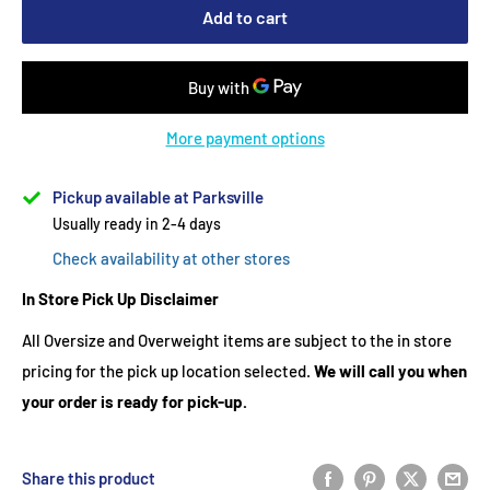
Add to cart
More payment options
Pickup available at Parksville
Usually ready in 2-4 days
Check availability at other stores
In Store Pick Up Disclaimer
All Oversize and Overweight items are subject to the in store
pricing for the pick up location selected.
We will call you when
your order is ready for pick-up.
Share this product