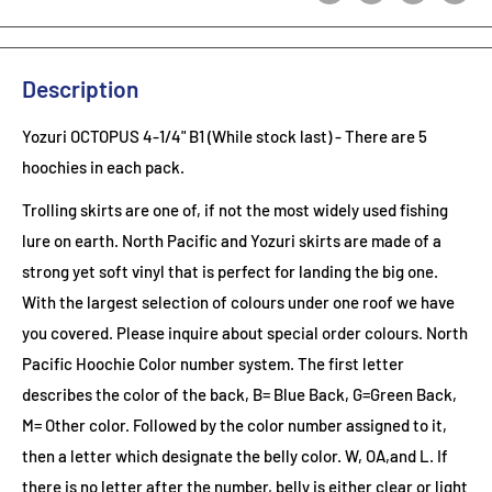
Description
Yozuri OCTOPUS 4-1/4" B1 (While stock last)
- There are 5
hoochies in each pack.
Trolling skirts are one of, if not the most widely used fishing
lure on earth. North Pacific and Yozuri skirts are made of a
strong yet soft vinyl that is perfect for landing the big one.
With the largest selection of colours under one roof we have
you covered. Please inquire about special order colours.
North
Pacific Hoochie Color number system. The first letter
describes the color of the back, B= Blue Back, G=Green Back,
M= Other color. Followed by the color number assigned to it,
then a letter which designate the belly color. W, OA,and L. If
there is no letter after the number, belly is either clear or light