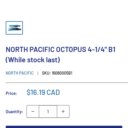
NORTH PACIFIC OCTOPUS 4-1/4" B1
(While stock last)
NORTH PACIFIC
SKU:
16060005B1
$16.19 CAD
Price:
Quantity: