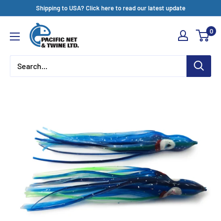
Skip
Shipping to USA? Click here to read our latest update
to
Pacific
0
content
Net
&
Twine
Ltd