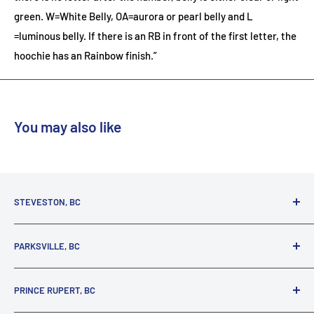
green. W=White Belly, OA=aurora or pearl belly and L
=luminous belly. If there is an RB in front of the first letter, the
hoochie has an Rainbow finish.”
You may also like
STEVESTON, BC
3731 Moncton St.
PARKSVILLE, BC
Richmond, BC, V7E 3A5
(800) 895-4327
1380 Alberni Highway
PRINCE RUPERT, BC
Parksville, BC, V9P 2C9
(250) 248-6953