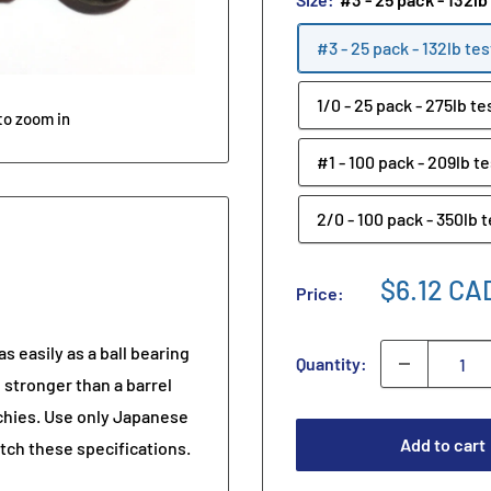
#3 - 25 pack - 132lb tes
1/0 - 25 pack - 275lb te
to zoom in
#1 - 100 pack - 209lb te
2/0 - 100 pack - 350lb 
$6.12 CA
Price:
s easily as a ball bearing
Quantity:
 stronger than a barrel
oochies. Use only Japanese
Add to cart
tch these specifications.