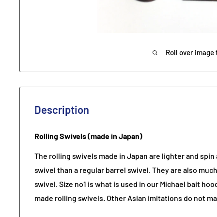
Roll over image 
Description
Rolling Swivels (made in Japan)
The rolling swivels made in Japan are lighter and spin a
swivel than a regular barrel swivel. They are also much
swivel. Size no1 is what is used in our Michael bait h
made rolling swivels. Other Asian imitations do not ma