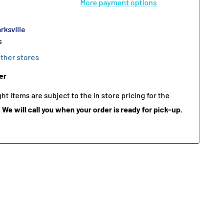
More payment options
rksville
s
other stores
er
t items are subject to the in store pricing for the
.
We will call you when your order is ready for pick-up.