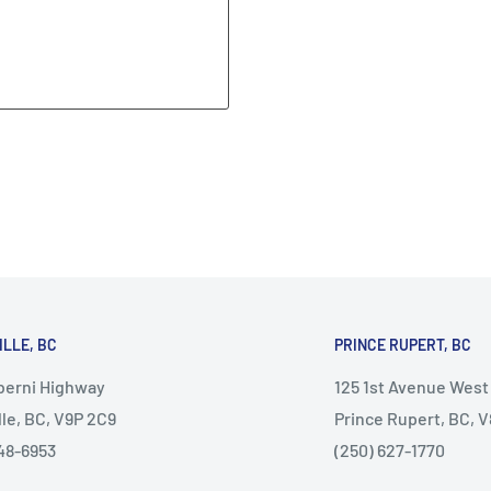
ILLE, BC
PRINCE RUPERT, BC
lberni Highway
125 1st Avenue West
lle, BC, V9P 2C9
Prince Rupert, BC, 
48-6953
(250) 627-1770