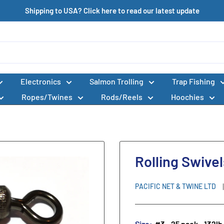
Shipping to USA? Click here to read our latest update
Electronics
Salmon Trolling
Trap Fishing
Ropes/Twines
Rods/Reels
Hoochies
Rolling Swive
PACIFIC NET & TWINE LTD
Size:
#3 - 25 pack - 132lb