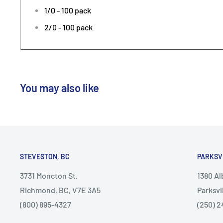
1/0 - 100 pack
2/0 - 100 pack
You may also like
STEVESTON, BC
PARKSV
3731 Moncton St.
1380 A
Richmond, BC, V7E 3A5
Parksvi
(800) 895-4327
(250) 2