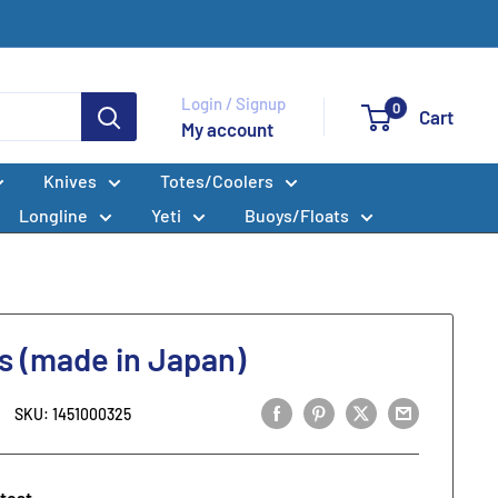
Login / Signup
0
Cart
My account
Knives
Totes/Coolers
Longline
Yeti
Buoys/Floats
ls (made in Japan)
SKU:
1451000325
 test