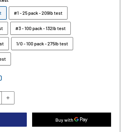
t
#1 - 25 pack - 209lb test
st
#3 - 100 pack - 132lb test
st
1/0 - 100 pack - 275lb test
test
D