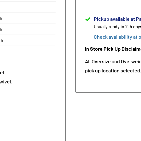
th
Pickup available at Pa
Usually ready in 2-4 day
th
Check availability at 
th
In Store Pick Up Disclaim
All Oversize and Overweigh
pick up location selected
el.
wivel.