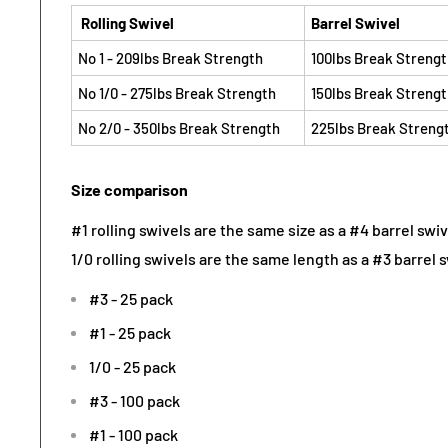
Rolling Swivel
Barrel Swivel
No 1 - 209lbs Break Strength
100lbs Break Streng
No 1/0 - 275lbs Break Strength
150lbs Break Streng
No 2/0 - 350lbs Break Strength
225lbs Break Streng
Size comparison
#1 rolling swivels are the same size as a #4 barrel swiv
1/0 rolling swivels are the same length as a #3 barrel s
#3 - 25 pack
#1 - 25 pack
1/0 - 25 pack
#3 - 100 pack
#1 - 100 pack