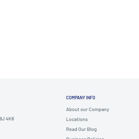
COMPANY INFO
About our Company
V8J 4K8
Locations
Read Our Blog
Business Policies