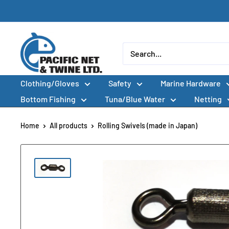
Skip
to
content
Pacific
Net
&
Clothing/Gloves
Safety
Marine Hardware
Twine
Ltd
Bottom Fishing
Tuna/Blue Water
Netting
Home
All products
Rolling Swivels (made in Japan)