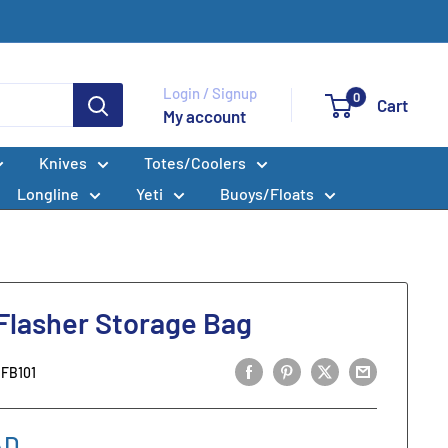
Login / Signup
0
Cart
My account
Knives
Totes/Coolers
Longline
Yeti
Buoys/Floats
 Flasher Storage Bag
2FB101
AD