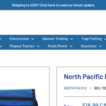
Shipping to USA? Click here to read our latest update
Electronics
Salmon Trolling
Trap Fishing
Ropes/Twines
Rods/Reels
Hoochies
North Pacific
NORTH PACIFIC
SKU:
11
$18.99 C