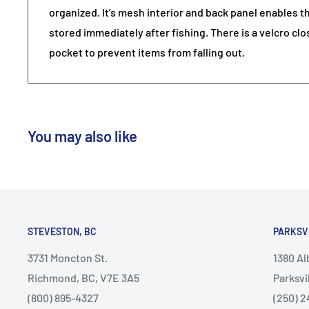
organized. It’s mesh interior and back panel enables t
stored immediately after fishing. There is a velcro clo
pocket to prevent items from falling out.
You may also like
STEVESTON, BC
PARKSV
3731 Moncton St.
1380 A
Richmond, BC, V7E 3A5
Parksvi
(800) 895-4327
(250) 2