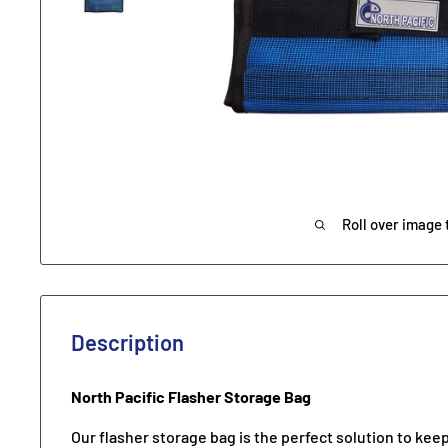
Roll over image 
Description
North Pacific Flasher Storage Bag
Our flasher storage bag is the perfect solution to keep