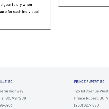
he gear to dry when
sure for each individual
ILLE, BC
PRINCE RUPERT, BC
lberni Highway
125 1st Avenue West
lle, BC, V9P 2C9
Prince Rupert, BC, 
48-6953
(250) 627-1770