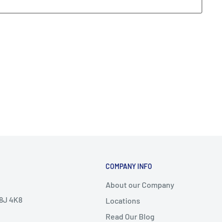
COMPANY INFO
About our Company
V8J 4K8
Locations
Read Our Blog