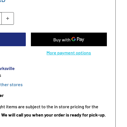
More payment options
rksville
s
other stores
er
t items are subject to the in store pricing for the
.
We will call you when your order is ready for pick-up.