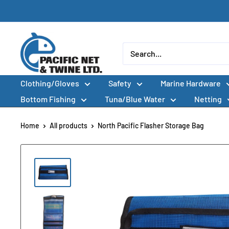
Skip
to
content
Pacific
Net
&
Clothing/Gloves
Safety
Marine Hardware
Twine
Ltd
Bottom Fishing
Tuna/Blue Water
Netting
Home
All products
North Pacific Flasher Storage Bag