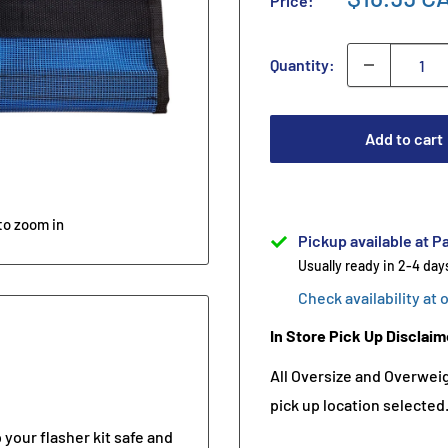
Price:
Quantity:
Add to cart
to zoom in
Pickup available at Pa
Usually ready in 2-4 day
Check availability at 
In Store Pick Up Disclaim
All Oversize and Overweigh
pick up location selected
 your flasher kit safe and