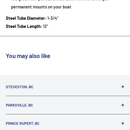
permanent mounts on your boat
Steel Tube Diameter:
1-3/4”
Steel Tube Length:
12”
You may also like
STEVESTON, BC
3731 Moncton St.
PARKSVILLE, BC
Richmond, BC, V7E 3A5
(800) 895-4327
1380 Alberni Highway
PRINCE RUPERT, BC
Parksville, BC, V9P 2C9