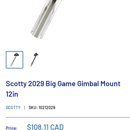
Scotty 2029 Big Game Gimbal Mount
12in
SCOTTY
SKU:
10212029
$108.11 CAD
Price: