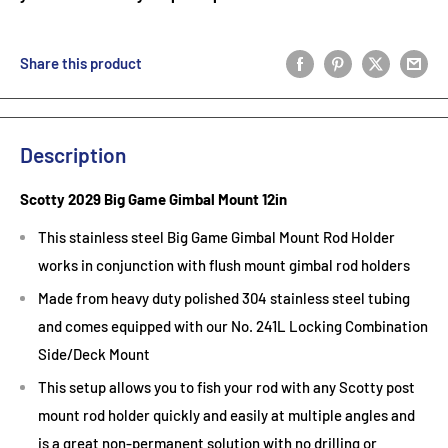
Share this product
Description
Scotty 2029 Big Game Gimbal Mount 12in
This stainless steel Big Game Gimbal Mount Rod Holder
works in conjunction with flush mount gimbal rod holders
Made from heavy duty polished 304 stainless steel tubing
and comes equipped with our No. 241L Locking Combination
Side/Deck Mount
This setup allows you to fish your rod with any Scotty post
mount rod holder quickly and easily at multiple angles and
is a great non-permanent solution with no drilling or