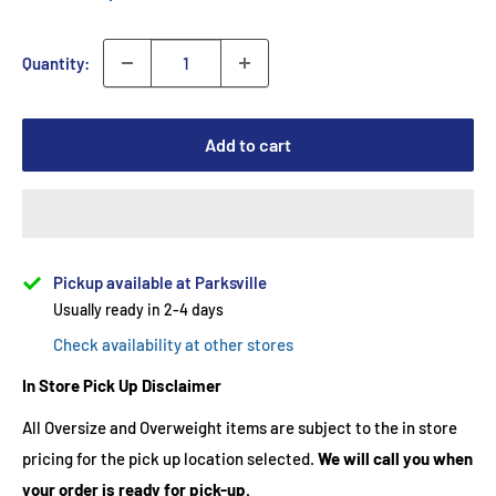
Quantity:
Add to cart
Pickup available at Parksville
Usually ready in 2-4 days
Check availability at other stores
In Store Pick Up Disclaimer
All Oversize and Overweight items are subject to the in store
pricing for the pick up location selected.
We will call you when
your order is ready for pick-up.