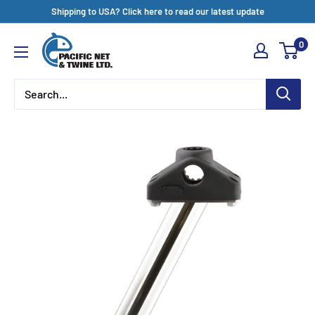
Skip
Shipping to USA? Click here to read our latest update
to
Pacific
0
content
Net
&
Twine
Ltd