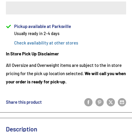
Pickup available at Parksville
Usually ready in 2-4 days
Check availability at other stores
In Store Pick Up Disclaimer
All Oversize and Overweight items are subject to the in store
pricing for the pick up location selected.
We will call you when
your order is ready for pick-up.
Share this product
Description