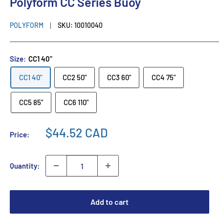
Polyform CC Series Buoy
POLYFORM
SKU:
10010040
Size:
CC1 40"
CC1 40"
CC2 50"
CC3 60"
CC4 75"
CC5 85"
CC6 110"
$44.52 CAD
Price:
Quantity:
Add to cart