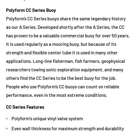
Polyform CC Series Buoy
Polyform’s CC Series buoys share the same legendary history
as our A Series. Developed shortly after the A Series, the CC
has proven to be a valuable commercial buoy for over 50 years.
It is used regularly as a mooring buoy, but because of its
strength and flexible center tube it is used in many other
applications. Long-line fisherman, fish farmers, geophysical
researchers towing sonic exploration equipment, and many
others find the CC Series to be the best buoy for the job.
People who use Polyform’s CC buoys can count on reliable
performance, even in the most extreme conditions.
CC Series Features
Polyform's unique vinyl valve system
Even wall thickness for maximum strength and durability