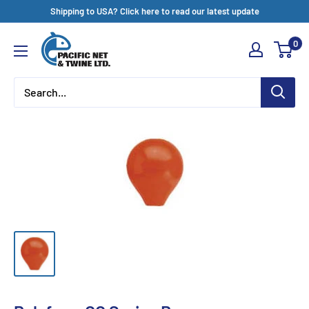
Skip
Shipping to USA? Click here to read our latest update
to
Pacific
0
content
Net
&
Twine
Ltd