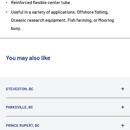
Reinforced flexible center tube
Useful in a variety of applications: Offshore fishing,
Oceanic research equipment, Fish farming, or Mooring
buoy.
You may also like
STEVESTON, BC
3731 Moncton St.
PARKSVILLE, BC
Richmond, BC, V7E 3A5
(800) 895-4327
1380 Alberni Highway
PRINCE RUPERT, BC
Parksville, BC, V9P 2C9