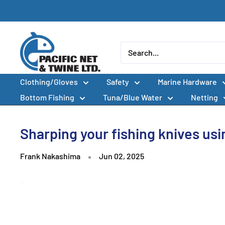
Skip
to
content
Pacific
Net
&
Clothing/Gloves
Safety
Marine Hardware
Twine
Ltd
Bottom Fishing
Tuna/Blue Water
Netting
Sharping your fishing knives us
Frank Nakashima
Jun 02, 2025