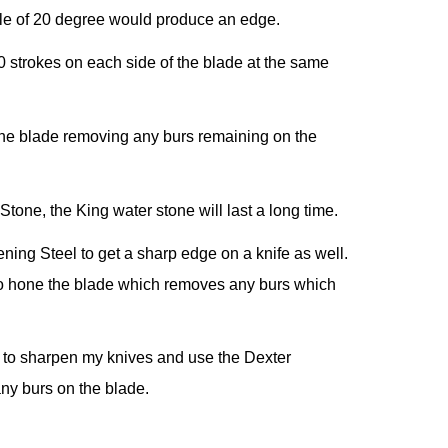
gle of 20 degree would produce an edge.
0 strokes on each side of the blade at the same
n the blade removing any burs remaining on the
tone, the King water stone will last a long time.
ng Steel to get a sharp edge on a knife as well.
o hone the blade which removes any burs which
e to sharpen my knives and use the Dexter
y burs on the blade.