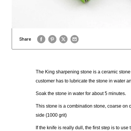
Share
The King sharpening stone is a ceramic stone 
customer has to lubricate the stone in water and
Soak the stone in water for about 5 minutes.
This stone is a combination stone, coarse on 
side (1000 grit)
If the knife is really dull, the first step is to 