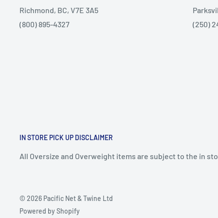
Richmond, BC, V7E 3A5
Parksvi
(800) 895-4327
(250) 2
IN STORE PICK UP DISCLAIMER
All Oversize and Overweight items are subject to the in stor
© 2026 Pacific Net & Twine Ltd
Powered by Shopify