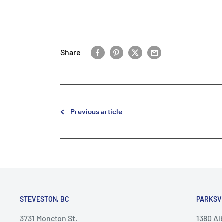
Share
Previous article
STEVESTON, BC
PARKSV
3731 Moncton St.
1380 A