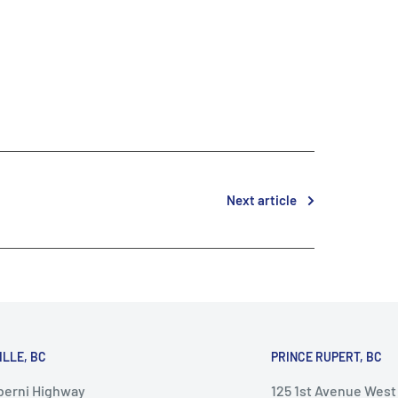
Next article
ILLE, BC
PRINCE RUPERT, BC
lberni Highway
125 1st Avenue West