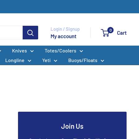
Login / Signup
0
Cart
My account
Knives
Totes/Coolers
Longline
Yeti
Buoys/Floats
Join Us