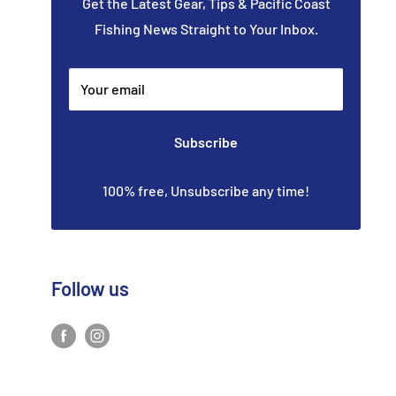
Get the Latest Gear, Tips & Pacific Coast
Fishing News Straight to Your Inbox.
Your email
Subscribe
100% free, Unsubscribe any time!
Follow us