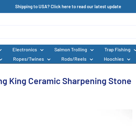
Shipping to USA? Click here to read our latest update
Electronics
Salmon Trolling
Trap Fishing
Ropes/Twines
Rods/Reels
Hoochies
ing King Ceramic Sharpening Stone