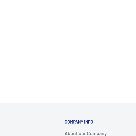
COMPANY INFO
About our Company