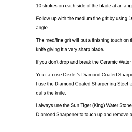
10 strokes on each side of the blade at an an
Follow up with the medium fine grit by using 1
angle
The med/fine grit will put a finishing touch o
knife giving it a very sharp blade.
If you don't drop and break the Ceramic Water S
You can use Dexter's Diamond Coated Sharpeni
I use the Diamond Coated Sharpening Steel t
dulls the knife.
I always use the Sun Tiger (King) Water Ston
Diamond Sharpener to touch up and remove an