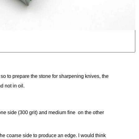
so to prepare the stone for sharpening knives, the
 not in oil.
one side (300 grit) and medium fine on the other
use the coarse side to produce an edge. I would think