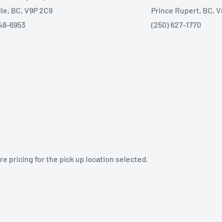
lle, BC, V9P 2C9
Prince Rupert, BC, 
48-6953
(250) 627-1770
e pricing for the pick up location selected.