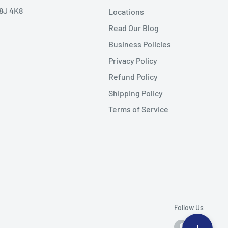
V8J 4K8
Locations
Read Our Blog
Business Policies
Privacy Policy
Refund Policy
Shipping Policy
Terms of Service
Follow Us